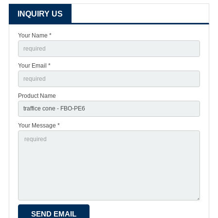
INQUIRY US
Your Name *
Your Email *
Product Name
Your Message *