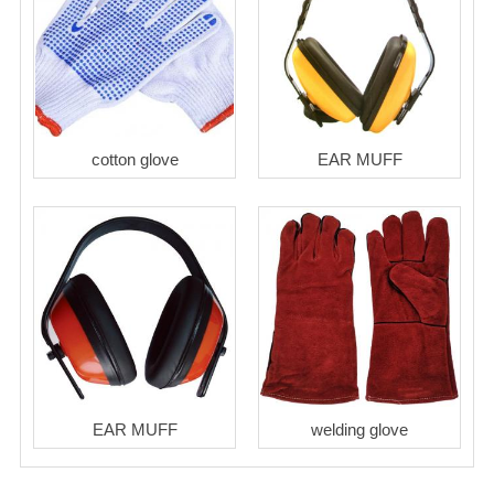
cotton glove
EAR MUFF
EAR MUFF
welding glove