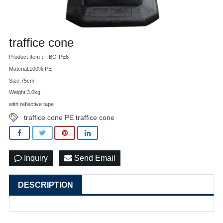
traffice cone
Product Item：FBO-PE6
Material:100% PE
Size:75cm
Weight:3.0kg
with reflective tape
traffice cone PE traffice cone
Inquiry
Send Email
DESCRIPTION