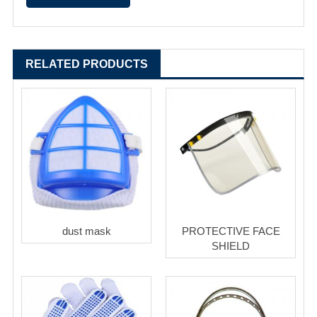
RELATED PRODUCTS
dust mask
PROTECTIVE FACE
SHIELD