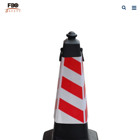
HOME
ABOUT US
PRODUCTS
NEWS
CATALOG DOWNLOAD
VIDEOS
CONTACT US