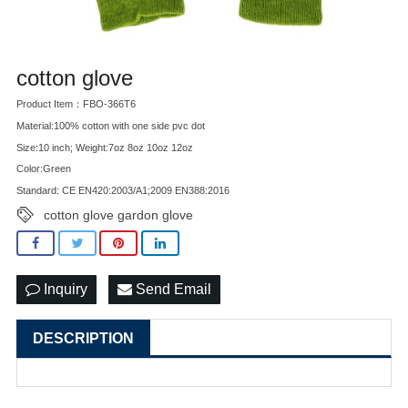
cotton glove
Product Item：FBO-366T6
Material:100% cotton with one side pvc dot
Size:10 inch; Weight:7oz 8oz 10oz 12oz
Color:Green
Standard: CE EN420:2003/A1;2009 EN388:2016
cotton glove gardon glove
Inquiry
Send Email
DESCRIPTION