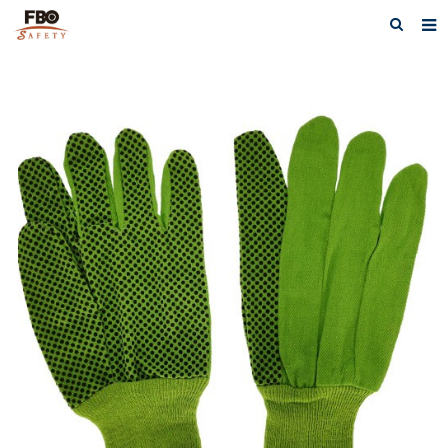
HOME
ABOUT US
PRODUCTS
NEWS
CATALOG DOWNLOAD
VIDEOS
CONTACT US