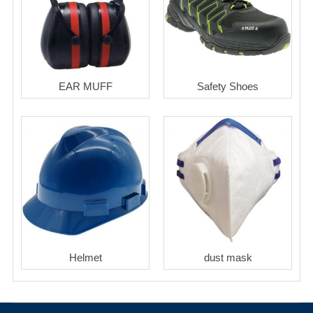
EAR MUFF
Safety Shoes
Helmet
dust mask