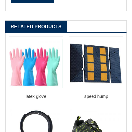
RELATED PRODUCTS
latex glove
speed hump