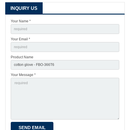
INQUIRY US
Your Name *
Your Email *
Product Name
Your Message *