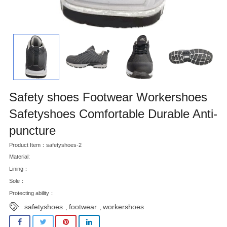
Safety shoes Footwear Workershoes
Safetyshoes Comfortable Durable Anti-
puncture
Product Item：safetyshoes-2
Material:
Lining：
Sole：
Protecting ability：
safetyshoes
footwear
workershoes
,
,