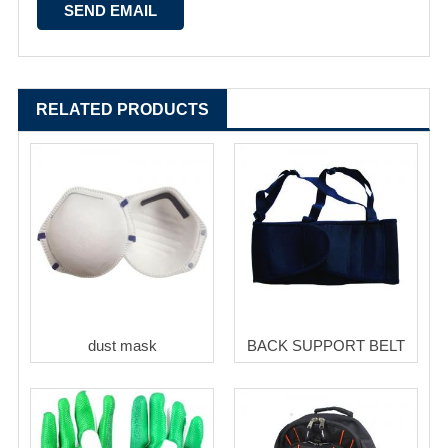
RELATED PRODUCTS
dust mask
BACK SUPPORT BELT