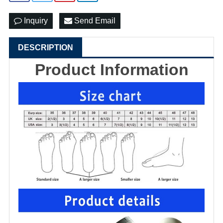
Inquiry
Send Email
DESCRIPTION
Product Information