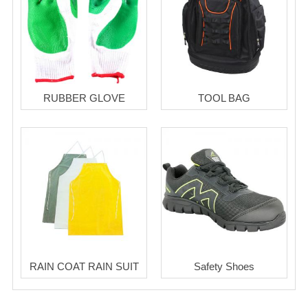
RUBBER GLOVE
TOOL BAG
RAIN COAT RAIN SUIT
Safety Shoes