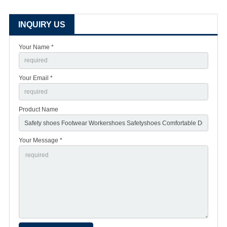
INQUIRY US
Your Name *
Your Email *
Product Name
Your Message *