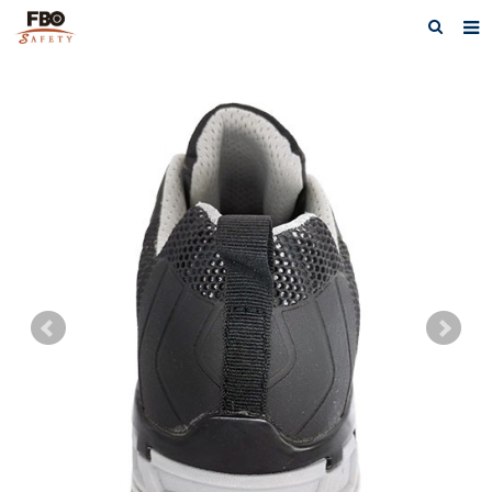
HOME
ABOUT US
PRODUCTS
NEWS
CATALOG DOWNLOAD
VIDEOS
CONTACT US