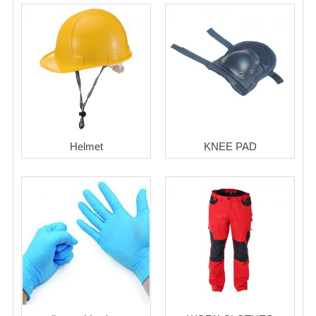
Helmet
KNEE PAD