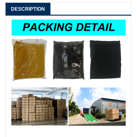
DESCRIPTION