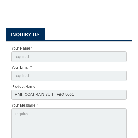
INQUIRY US
Your Name *
Your Email *
Product Name
Your Message *