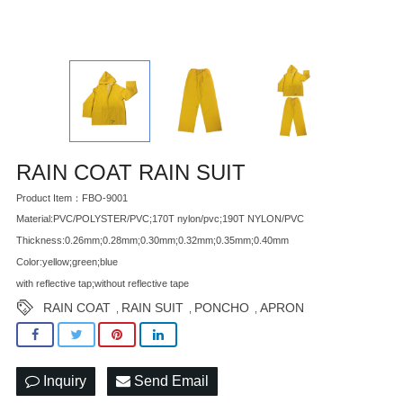
RAIN COAT RAIN SUIT
Product Item：FBO-9001
Material:PVC/POLYSTER/PVC;170T nylon/pvc;190T NYLON/PVC
Thickness:0.26mm;0.28mm;0.30mm;0.32mm;0.35mm;0.40mm
Color:yellow;green;blue
with reflective tap;without reflective tape
RAIN COAT
RAIN SUIT
PONCHO
APRON
,
,
,
Inquiry
Send Email