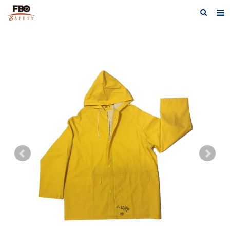
HOME
ABOUT US
PRODUCTS
NEWS
CATALOG DOWNLOAD
VIDEOS
CONTACT US