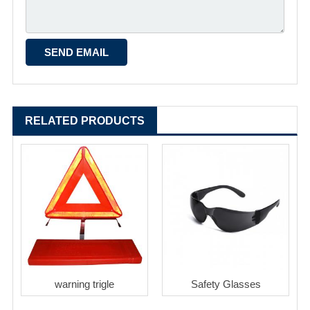
RELATED PRODUCTS
warning trigle
Safety Glasses