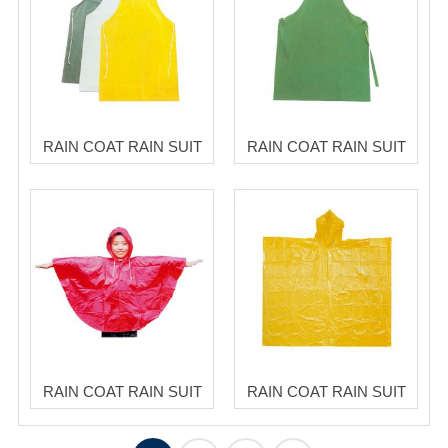
RAIN COAT RAIN SUIT
RAIN COAT RAIN SUIT
RAIN COAT RAIN SUIT
RAIN COAT RAIN SUIT