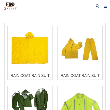
HOME
ABOUT US
PRODUCTS
NEWS
CATALOG DOWNLOAD
VIDEOS
RAIN COAT RAIN SUIT
RAIN COAT RAIN SUIT
CONTACT US