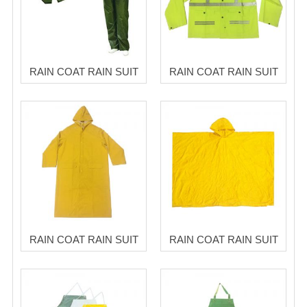
RAIN COAT RAIN SUIT
RAIN COAT RAIN SUIT
RAIN COAT RAIN SUIT
RAIN COAT RAIN SUIT