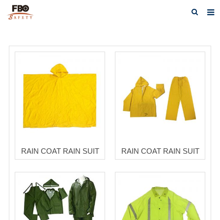
HOME
ABOUT US
PRODUCTS
NEWS
CATALOG DOWNLOAD
VIDEOS
RAIN COAT RAIN SUIT
RAIN COAT RAIN SUIT
CONTACT US