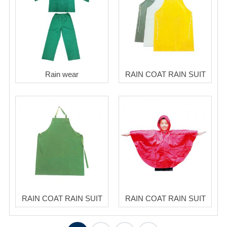
Rain wear
RAIN COAT RAIN SUIT
RAIN COAT RAIN SUIT
RAIN COAT RAIN SUIT