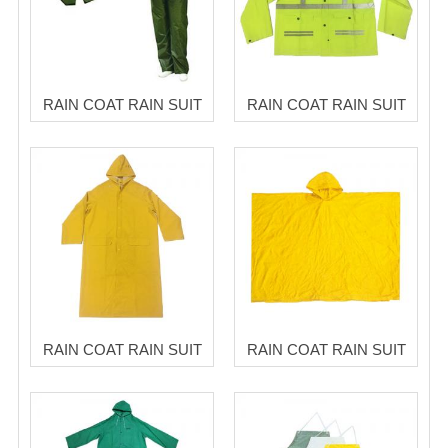
RAIN COAT RAIN SUIT
RAIN COAT RAIN SUIT
RAIN COAT RAIN SUIT
RAIN COAT RAIN SUIT