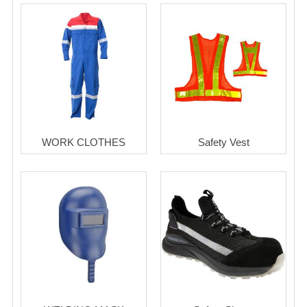
WORK CLOTHES
Safety Vest