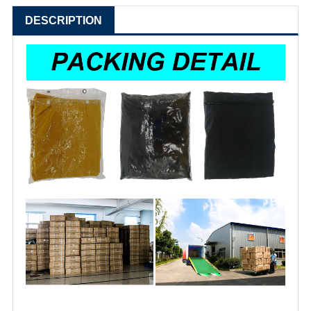
DESCRIPTION