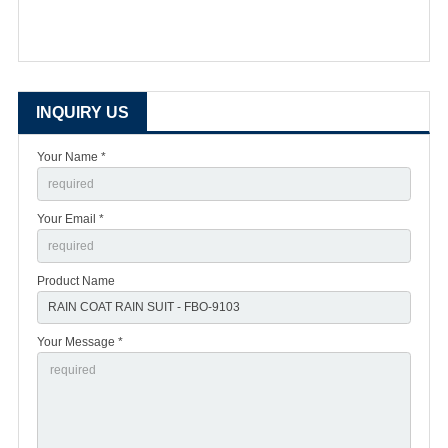
INQUIRY US
Your Name *
Your Email *
Product Name
Your Message *