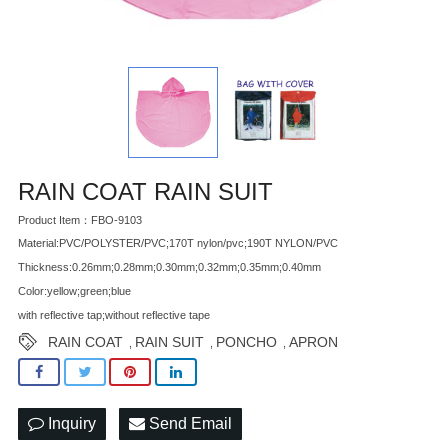
RAIN COAT RAIN SUIT
Product Item：FBO-9103
Material:PVC/POLYSTER/PVC;170T nylon/pvc;190T NYLON/PVC
Thickness:0.26mm;0.28mm;0.30mm;0.32mm;0.35mm;0.40mm
Color:yellow;green;blue
with reflective tap;without reflective tape
RAIN COAT
RAIN SUIT
PONCHO
APRON
,
,
,
Inquiry
Send Email