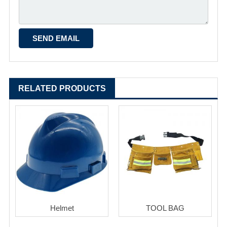
RELATED PRODUCTS
Helmet
TOOL BAG