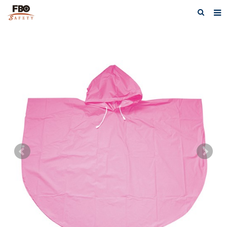
HOME
ABOUT US
PRODUCTS
NEWS
CATALOG DOWNLOAD
VIDEOS
CONTACT US