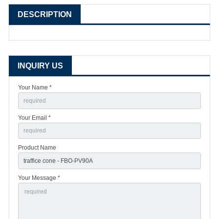
DESCRIPTION
INQUIRY US
Your Name *
Your Email *
Product Name
Your Message *