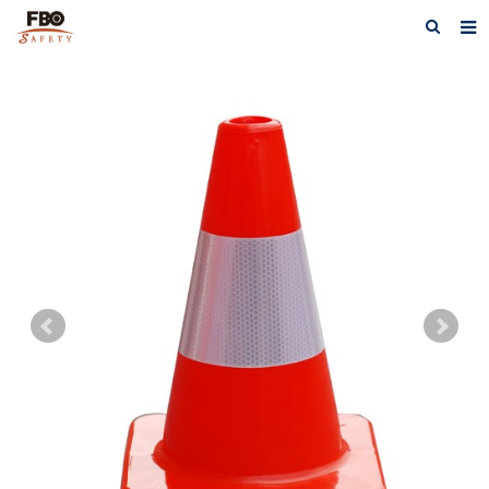
HOME
ABOUT US
PRODUCTS
NEWS
CATALOG DOWNLOAD
VIDEOS
CONTACT US