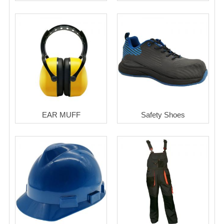
EAR MUFF
Safety Shoes