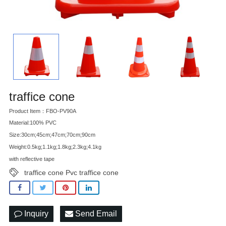
traffice cone
Product Item：FBO-PV90A
Material:100% PVC
Size:30cm;45cm;47cm;70cm;90cm
Weight:0.5kg;1.1kg;1.8kg;2.3kg;4.1kg
with reflective tape
traffice cone Pvc traffice cone
Inquiry
Send Email