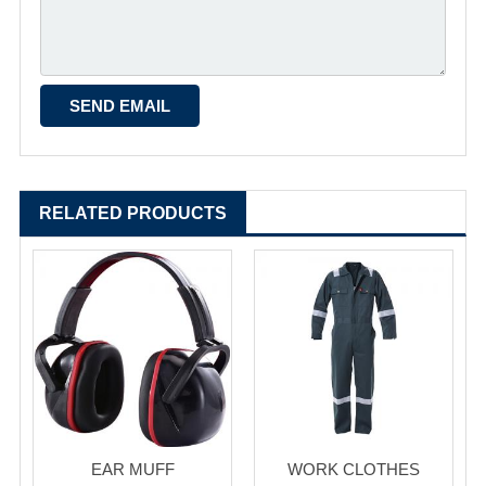
RELATED PRODUCTS
EAR MUFF
WORK CLOTHES