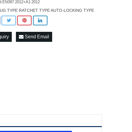
d:EN397:2012+A1:2012
UG TYPE RATCHET TYPE AUTO-LOCKING TYPE
quiry
Send Email