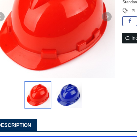
Standar
PL
In
DESCRIPTION