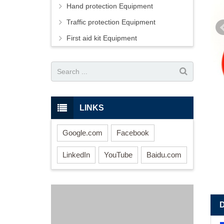
Hand protection Equipment
Traffic protection Equipment
First aid kit Equipment
LINKS
Google.com
Facebook
LinkedIn
YouTube
Baidu.com