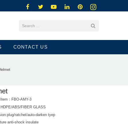
S
CONTACT US
Helmet
met
t Item：FBO-AMY-3
al:HDPE/ABS/FIBER GLASS
ion:plug/ratchet/auto-darken tyep
ture anti-shock insulate