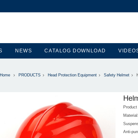
S
NEWS
CATALOG DOWNLOAD
VIDEO
Home
PRODUCTS
Head Protection Equipment
Safety Helmet
Hel
Produc
Materi
Suspens
Anti-pun