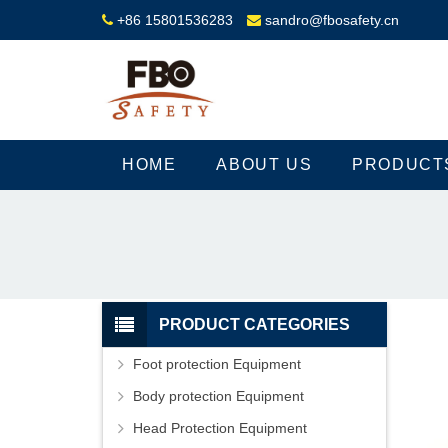
+86 15801536283
sandro@fbosafety.cn
HOME
ABOUT US
PRODUCT
PRODUCT CATEGORIES
Foot protection Equipment
Body protection Equipment
Head Protection Equipment