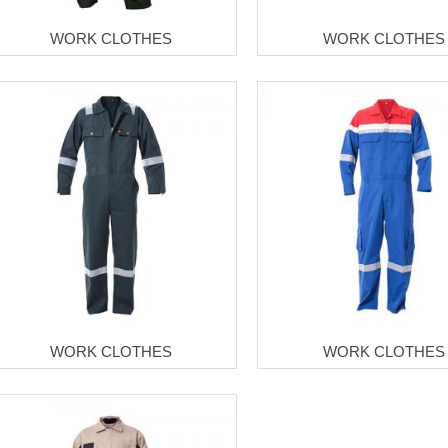
WORK CLOTHES
WORK CLOTHES
WORK CLOTHES
WORK CLOTHES