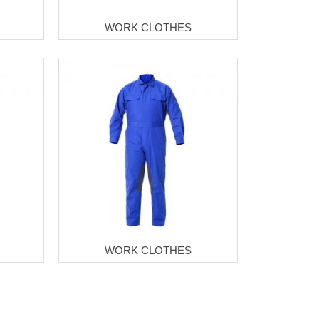
WORK CLOTHES
WORK CLOTHES