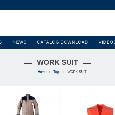
S
NEWS
CATALOG DOWNLOAD
VIDEO
WORK SUIT
Home
Tags
WORK SUIT