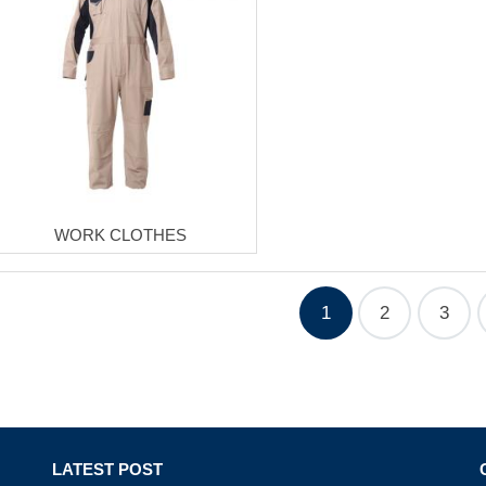
WORK CLOTHES
1
2
3
LATEST POST