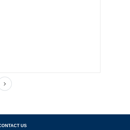
CONTACT US