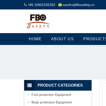
+86 15801536283
sandro@fbosafety.cn
HOME
ABOUT US
PRODUCT
PRODUCT CATEGORIES
Foot protection Equipment
Body protection Equipment