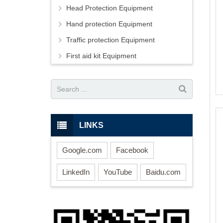
Head Protection Equipment
Hand protection Equipment
Traffic protection Equipment
First aid kit Equipment
LINKS
Google.com
Facebook
LinkedIn
YouTube
Baidu.com