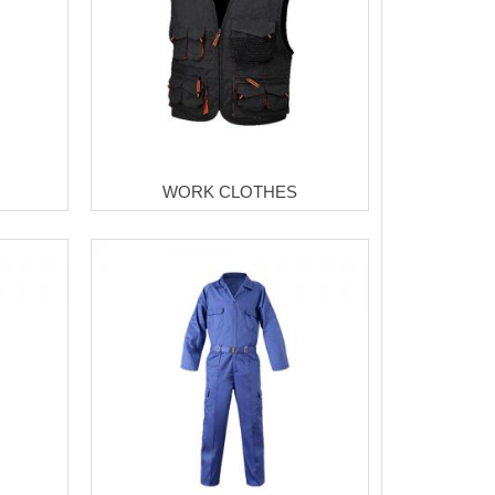
WORK CLOTHES