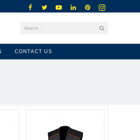
S
CONTACT US