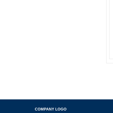
COMPANY LOGO