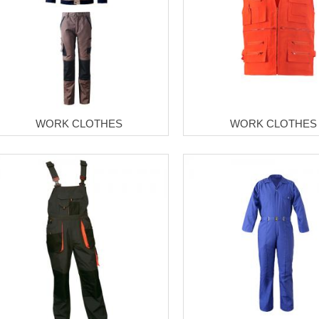
WORK CLOTHES
WORK CLOTHES