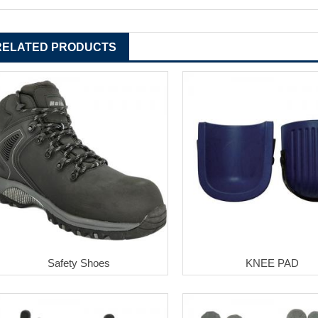
RELATED PRODUCTS
Safety Shoes
KNEE PAD