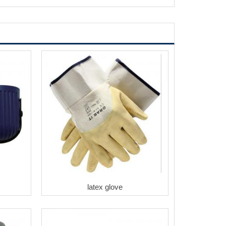
latex glove