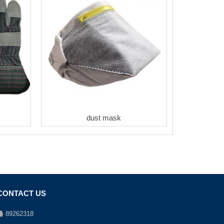
dust mask
CONTACT US
89262318