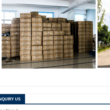
INQUIRY US