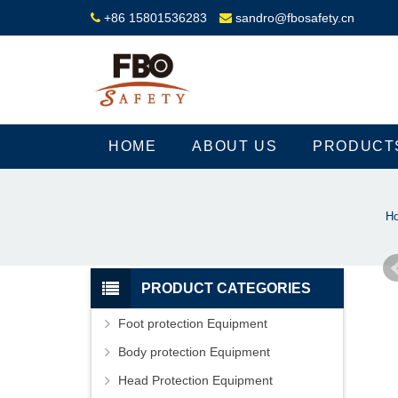
+86 15801536283
sandro@fbosafety.cn
HOME
ABOUT US
PRODUCT
H
PRODUCT CATEGORIES
Foot protection Equipment
Body protection Equipment
Head Protection Equipment