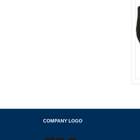
COMPANY LOGO