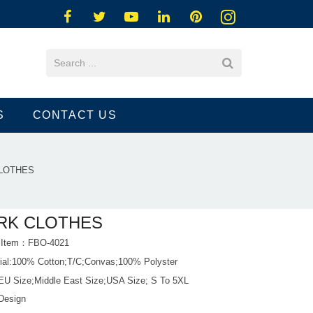
S
CONTACT US
LOTHES
RK CLOTHES
t Item：FBO-4021
rial:100% Cotton;T/C;Convas;100% Polyster
 EU Size;Middle East Size;USA Size; S To 5XL
Design