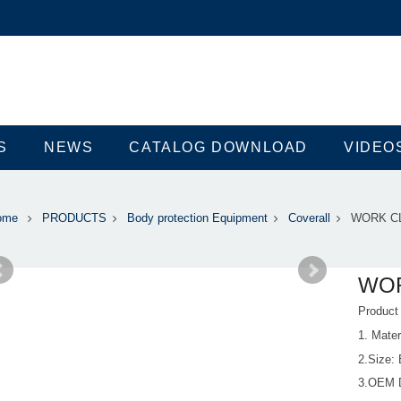
S
NEWS
CATALOG DOWNLOAD
VIDEO
ome
PRODUCTS
Body protection Equipment
Coverall
WORK C
WO
Produc
1. Mate
2.Size:
3.OEM 