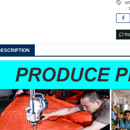
WO
,
In
DESCRIPTION