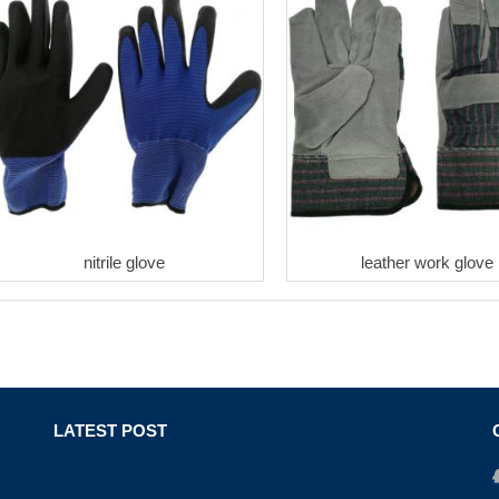
nitrile glove
leather work glove
LATEST POST