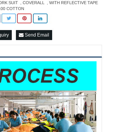
RK SUIT
COVERALL
WITH REFLECTIVE TAPE
,
,
100 COTTON
quiry
Send Email