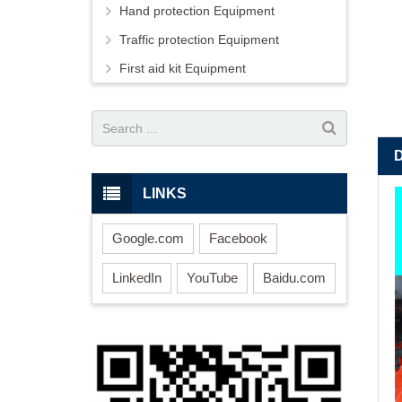
Hand protection Equipment
Traffic protection Equipment
First aid kit Equipment
LINKS
Google.com
Facebook
LinkedIn
YouTube
Baidu.com