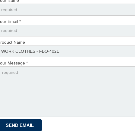
our Name *
our Email *
roduct Name
our Message *