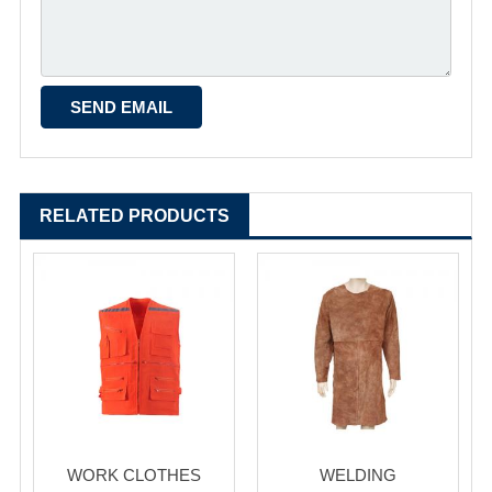
RELATED PRODUCTS
WORK CLOTHES
WELDING