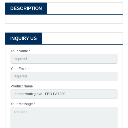
DESCRIPTION
INQUIRY US
Your Name *
Your Email *
Product Name
Your Message *