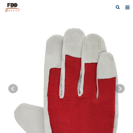
HOME
ABOUT US
PRODUCTS
NEWS
CATALOG DOWNLOAD
VIDEOS
CONTACT US