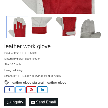
leather work glove
Product Item：FBO-PA7230
Material:Pig grain upper leather
Size:10.5 inch
Lining:half lining
Standard: CE EN420:2003/A1;2009 EN388:2016
leather glove pig grain leather glove
Inquiry
Send Email