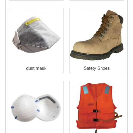
dust mask
Safety Shoes