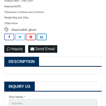
Product Item：FBO-DPP
Material:HDPE
Thickness:0.013mm and 0.014mm
Weight:9kg and 10kg
100pcs/box
disposable glove
Inquiry
Send Email
DESCRIPTION
INQUIRY US
Your Name *