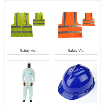
Safety Vest
Safety Vest