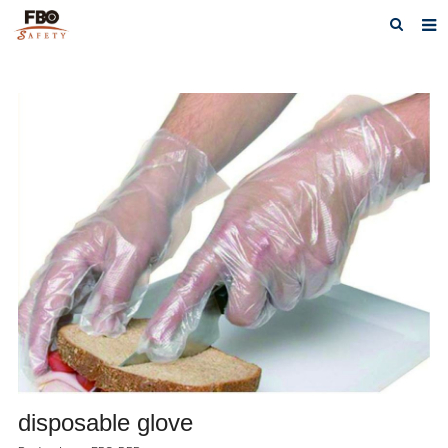
HOME
ABOUT US
PRODUCTS
NEWS
CATALOG DOWNLOAD
VIDEOS
CONTACT US
disposable glove