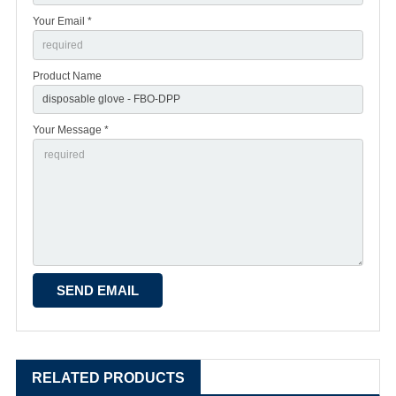
Your Email *
Product Name
Your Message *
RELATED PRODUCTS