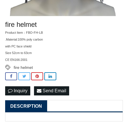
fire helmet
Product Item：FBO-FH-LB
.Material:100% poly carbon
with PC face shield
Size 52cm to 63cm
CE EN166:2001
fire helmet
Inquiry
Send Email
DESCRIPTION