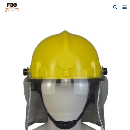
HOME
ABOUT US
PRODUCTS
NEWS
CATALOG DOWNLOAD
VIDEOS
CONTACT US