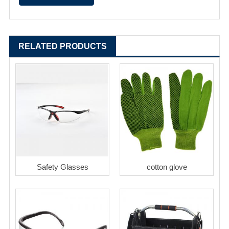
RELATED PRODUCTS
Safety Glasses
cotton glove