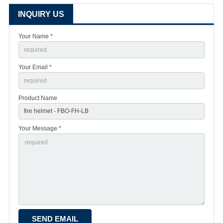
INQUIRY US
Your Name *
Your Email *
Product Name
Your Message *