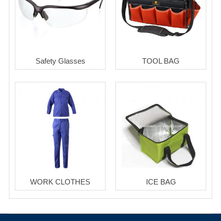
Safety Glasses
TOOL BAG
WORK CLOTHES
ICE BAG