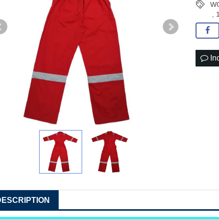
WO
,
In
DESCRIPTION