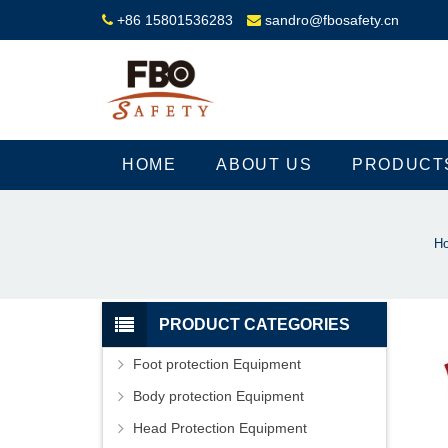
+86 15801536283
sandro@fbosafety.cn
HOME
ABOUT US
PRODUCT
H
PRODUCT CATEGORIES
Foot protection Equipment
Body protection Equipment
Head Protection Equipment