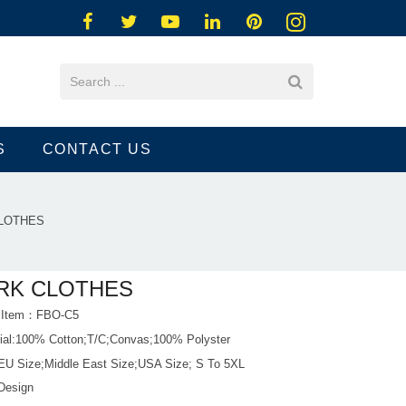
S
CONTACT US
LOTHES
RK CLOTHES
t Item：FBO-C5
rial:100% Cotton;T/C;Convas;100% Polyster
 EU Size;Middle East Size;USA Size; S To 5XL
Design