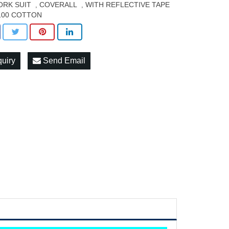
RK SUIT
COVERALL
WITH REFLECTIVE TAPE
,
,
100 COTTON
quiry
Send Email