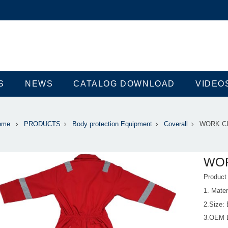
S
NEWS
CATALOG DOWNLOAD
VIDEO
ome
PRODUCTS
Body protection Equipment
Coverall
WORK C
WO
Produc
1. Mate
2.Size:
3.OEM 