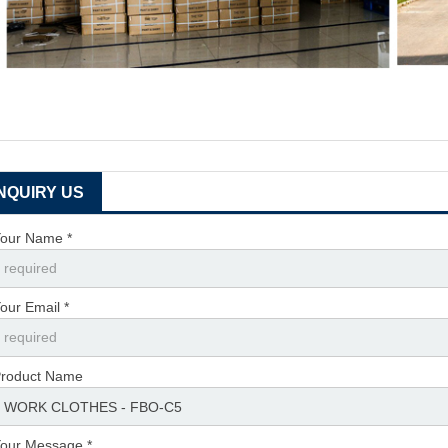
INQUIRY US
our Name *
our Email *
roduct Name
our Message *