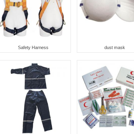
Safety Harness
dust mask