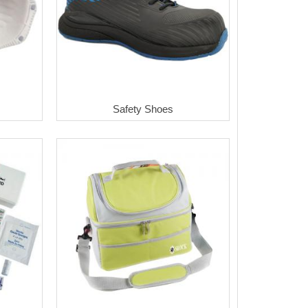
Safety Shoes