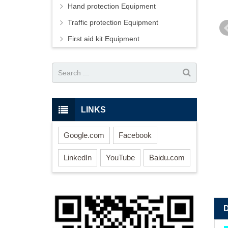
Hand protection Equipment
Traffic protection Equipment
First aid kit Equipment
LINKS
Google.com
Facebook
LinkedIn
YouTube
Baidu.com