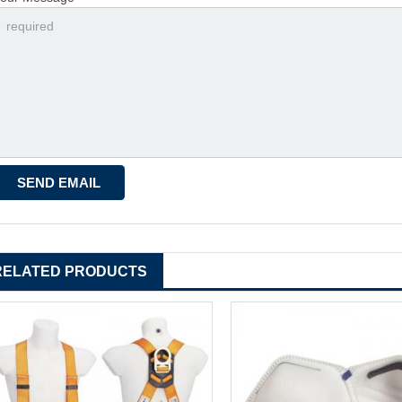
RELATED PRODUCTS