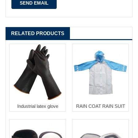
RELATED PRODUCTS
Industrial latex glove
RAIN COAT RAIN SUIT