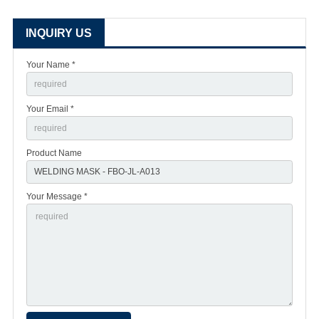
INQUIRY US
Your Name *
Your Email *
Product Name
Your Message *