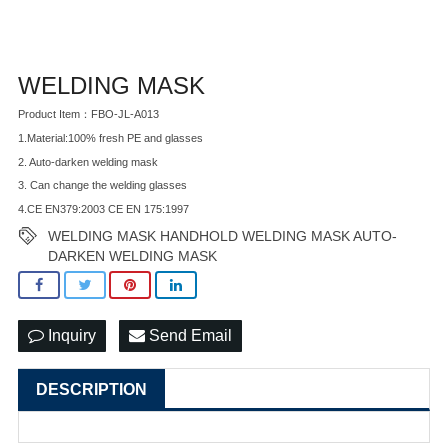
WELDING MASK
Product Item：FBO-JL-A013
1.Material:100% fresh PE and glasses
2. Auto-darken welding mask
3. Can change the welding glasses
4.CE EN379:2003 CE EN 175:1997
WELDING MASK HANDHOLD WELDING MASK AUTO-
DARKEN WELDING MASK
Inquiry
Send Email
DESCRIPTION