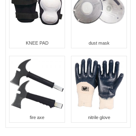
KNEE PAD
dust mask
fire axe
nitrile glove