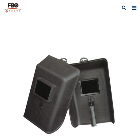
HOME
ABOUT US
PRODUCTS
NEWS
CATALOG DOWNLOAD
VIDEOS
CONTACT US