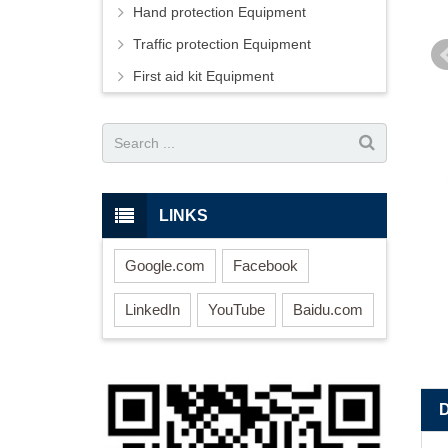
Hand protection Equipment
Traffic protection Equipment
First aid kit Equipment
LINKS
Google.com
Facebook
LinkedIn
YouTube
Baidu.com