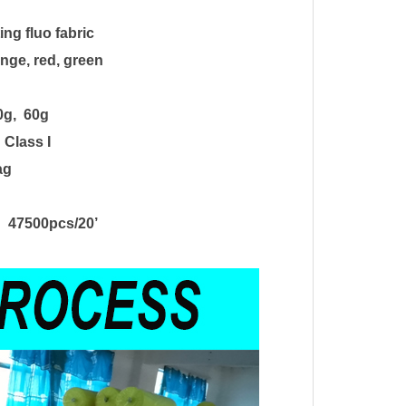
ting fluo fabric
nge, red, green
0g
, 60g
, Class I
ag
 47500pcs/20
’