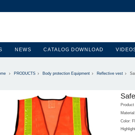
S
NEWS
CATALOG DOWNLOAD
VIDEO
ome
PRODUCTS
Body protection Equipment
Reflective vest
Sa
Safe
Produc
Material
Color: F
Highlig