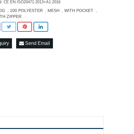
d: CE EN ISO20471:2013+A1:2016
0G
100 POLYESTER
MESH
WITH POCKET
,
,
,
,
TH ZIPPER
quiry
Send Email