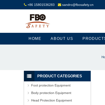
+86 15801536283
sandro@fbosafety.cn
HOME
ABOUT US
PRODUCT
H
PRODUCT CATEGORIES
Foot protection Equipment
Body protection Equipment
Head Protection Equipment