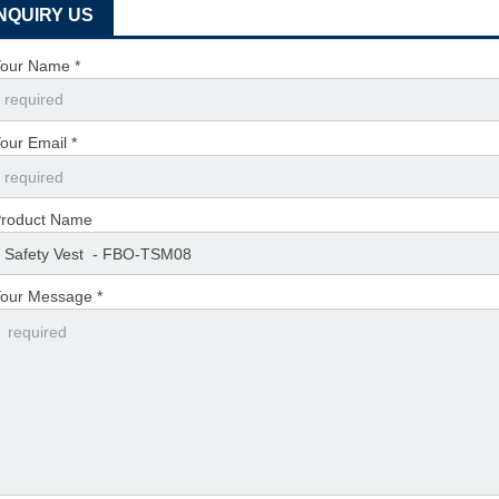
INQUIRY US
our Name *
our Email *
roduct Name
our Message *