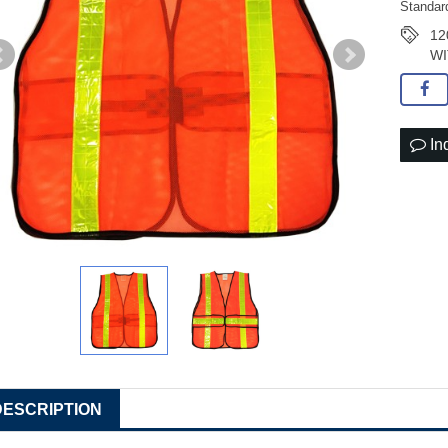
Standar
12
WI
In
DESCRIPTION