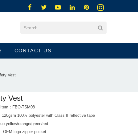
S
CONTACT US
fety Vest
ty Vest
t Item：FBO-TSM08
: 120gsm 100% polyester with Class II reflective tape
luo yellow/orange/green/red
ht: OEM logo zipper pocket