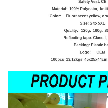
Safety
Vest
:
CE
Material: 100% Poly
e
ster, knit
Color: Fluorescent yellow, ora
Size:
S to 5XL
Quality: 120g, 100g, 8
Reflecting tape:
Class II
Packing:
Plastic b
Logo: OEM
100pcs 13/12kgs 45x25x44cm