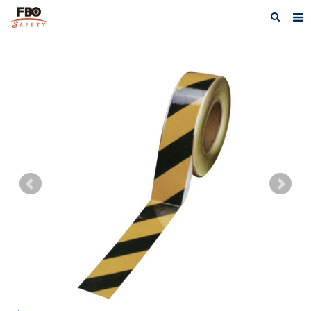
HOME
ABOUT US
PRODUCTS
NEWS
CATALOG DOWNLOAD
VIDEOS
CONTACT US