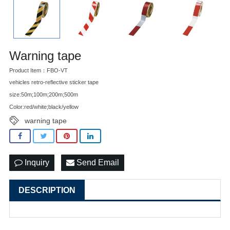
Warning tape
Product Item：FBO-VT
vehicles retro-reflective sticker tape
size:50m;100m;200m;500m
Color:red/white;black/yellow
warning tape
Inquiry
Send Email
DESCRIPTION