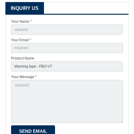
INQUIRY US
Your Name *
Your Email *
Product Name
Your Message *