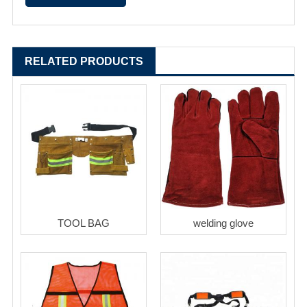
RELATED PRODUCTS
TOOL BAG
welding glove