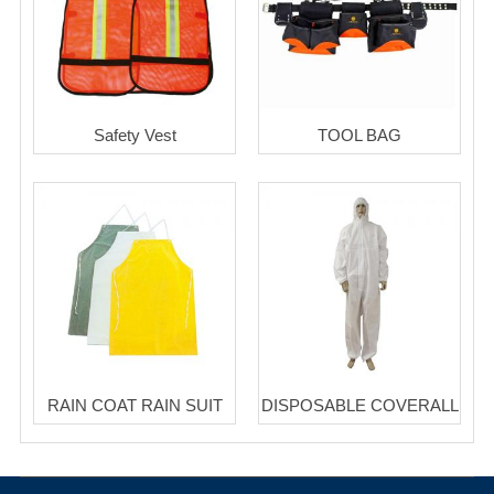
Safety Vest
TOOL BAG
RAIN COAT RAIN SUIT
DISPOSABLE COVERALL