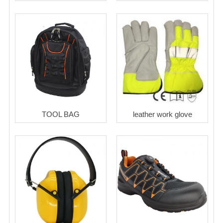
TOOL BAG
leather work glove