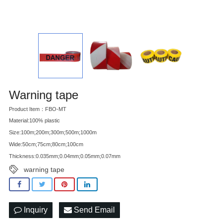
Warning tape
Product Item：FBO-MT
Material:100% plastic
Size:100m;200m;300m;500m;1000m
Wide:50cm;75cm;80cm;100cm
Thickness:0.035mm;0.04mm;0.05mm;0.07mm
warning tape
Inquiry
Send Email