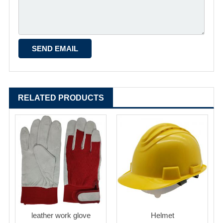
RELATED PRODUCTS
leather work glove
Helmet