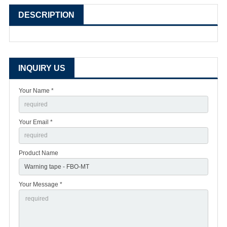
DESCRIPTION
INQUIRY US
Your Name *
Your Email *
Product Name
Your Message *