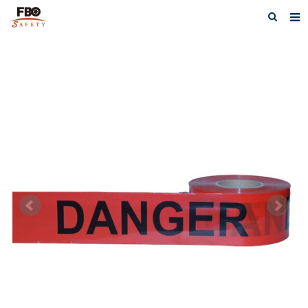
HOME
ABOUT US
PRODUCTS
NEWS
CATALOG DOWNLOAD
VIDEOS
CONTACT US