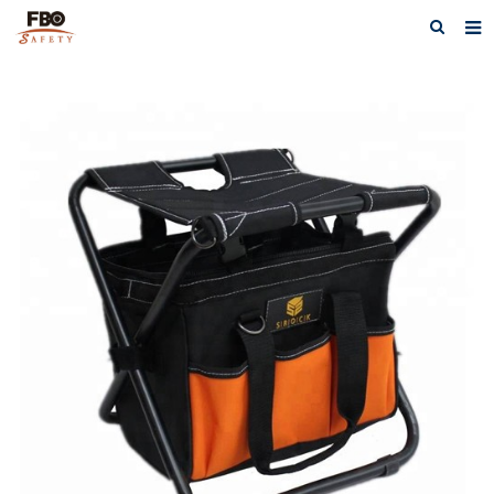
HOME
ABOUT US
PRODUCTS
NEWS
CATALOG DOWNLOAD
VIDEOS
CONTACT US