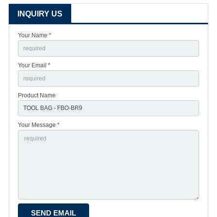
INQUIRY US
Your Name *
Your Email *
Product Name
Your Message *