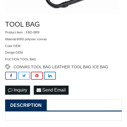
TOOL BAG
Product Item：FBO-BR9
Material:600D polyster convas
Color:OEM
Design:OEM
FUCTION TOOL BAG
CONVAS TOOL BAG LEATHER TOOL BAG ICE BAG
Inquiry
Send Email
DESCRIPTION