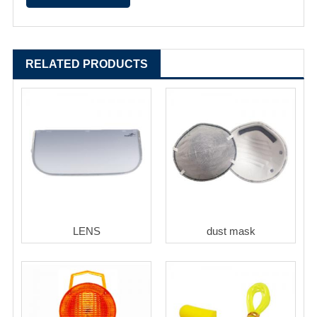
RELATED PRODUCTS
LENS
dust mask