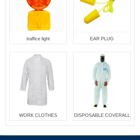
traffice light
EAR PLUG
WORK CLOTHES
DISPOSABLE COVERALL