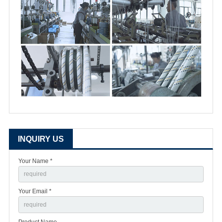
INQUIRY US
Your Name *
Your Email *
Product Name