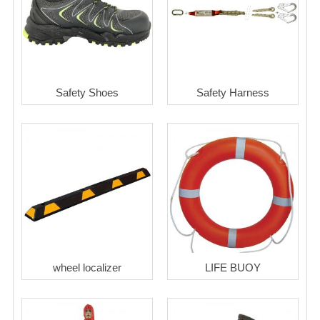
Safety Shoes
Safety Harness
wheel localizer
LIFE BUOY