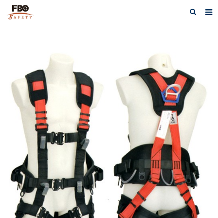
HOME
ABOUT US
PRODUCTS
NEWS
CATALOG DOWNLOAD
VIDEOS
CONTACT US