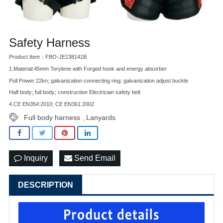
Safety Harness
Product Item：FBO-JE138141B
1.Material:45mm Terylene with Forged hook and energy absorber
Pull Power 22kn; galvanization connecting ring; galvanization adjust buckle
Half body; full body; construction Electrician safety belt
4.CE EN354:2010; CE EN361:2002
Full body harness
Lanyards
,
Inquiry
Send Email
DESCRIPTION