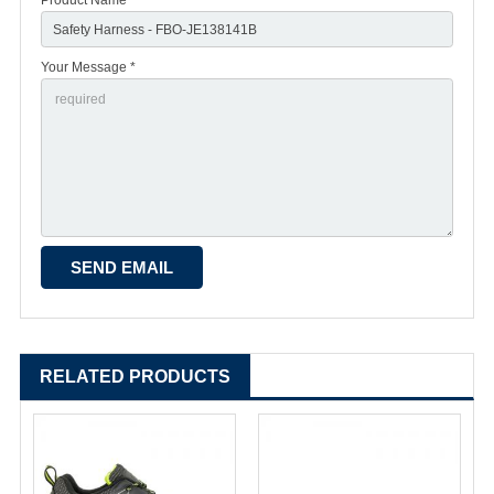
Your Message *
RELATED PRODUCTS