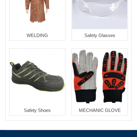
WELDING
Safety Glasses
Safety Shoes
MECHANIC GLOVE