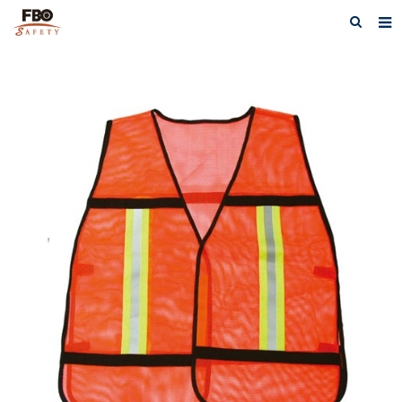
HOME
ABOUT US
PRODUCTS
NEWS
CATALOG DOWNLOAD
VIDEOS
CONTACT US