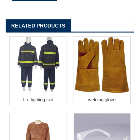
RELATED PRODUCTS
fire fighting suit
welding glove