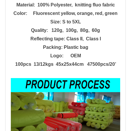
Material: 100% Poly
e
ster, knitting fluo fabric
Color: Fluorescent yellow, orange, red, green
Size:
S to 5XL
Quality: 120g, 100g, 80g
, 60g
Reflecting tape:
Class II, Class I
Packing:
Plastic bag
Logo: OEM
100pcs 13/12kgs 45x25x44cm 47500pcs/20
’