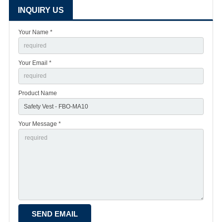
INQUIRY US
Your Name *
Your Email *
Product Name
Your Message *