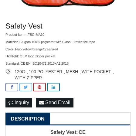
Safety Vest
Product Item：FBO-MA10
Material: 120gsm 100% polyester with Class II reflective tape
Color: Fluo yellow/orange/green/red
Highlight: OEM logo zipper pocket
Standard: CE EN ISO20471:2013+A1:2016
120G
100 POLYESTER
MESH
WITH POCKET
,
,
,
,
WITH ZIPPER
Inquiry
Send Email
DESCRIPTION
Safety
Vest
:
CE