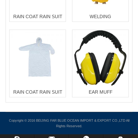
RAIN COAT RAIN SUIT
WELDING
RAIN COAT RAIN SUIT
EAR MUFF
Copyright © 2016 BEIJING FAR BLUE OCEAN IMPORT & EXPORT CO.,LTD All
Rights Reserved.