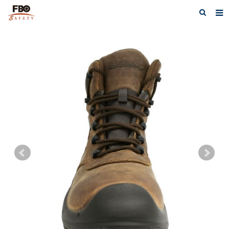
HOME
ABOUT US
PRODUCTS
NEWS
CATALOG DOWNLOAD
VIDEOS
CONTACT US