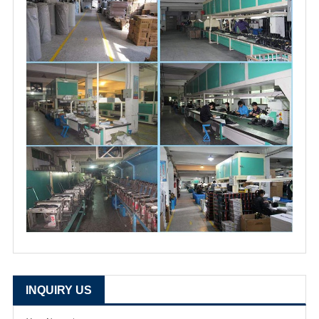
INQUIRY US