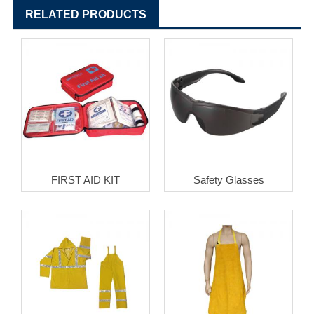
RELATED PRODUCTS
FIRST AID KIT
Safety Glasses