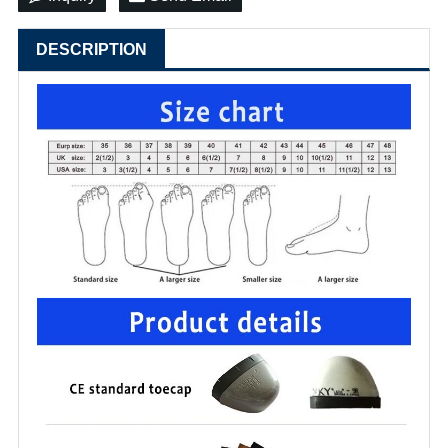
DESCRIPTION