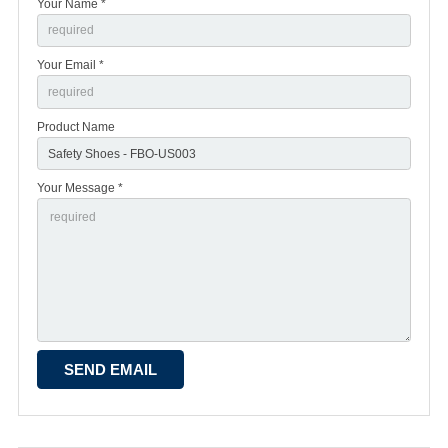
Your Name *
Your Email *
Product Name
Your Message *