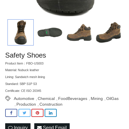
Safety Shoes
Product Item：FBO-US003
Material: Nubuck leather
Lining: Sandwich mesh lining
Standard: SBP S1P S3
Certificate: CE ISO 20345
Automotive
Chemical
FoodBeverages
Mining
OilGas
,
,
,
,
Production
Construction
,
,
Inquiry
Send Email