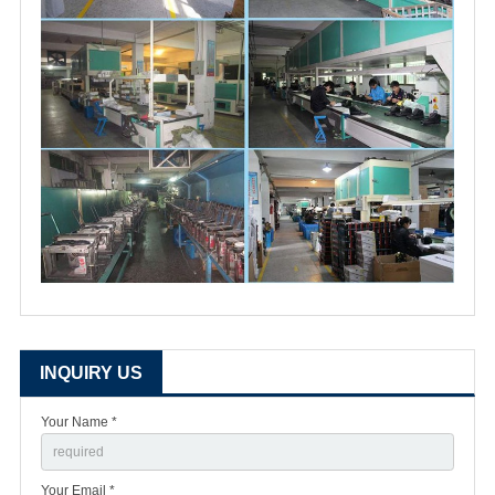
INQUIRY US
Your Name *
Your Email *