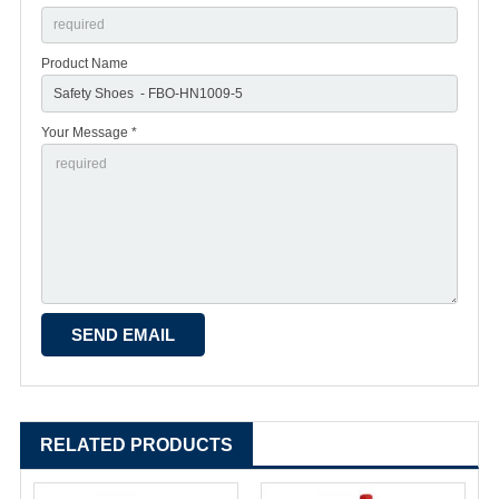
Product Name
Your Message *
RELATED PRODUCTS