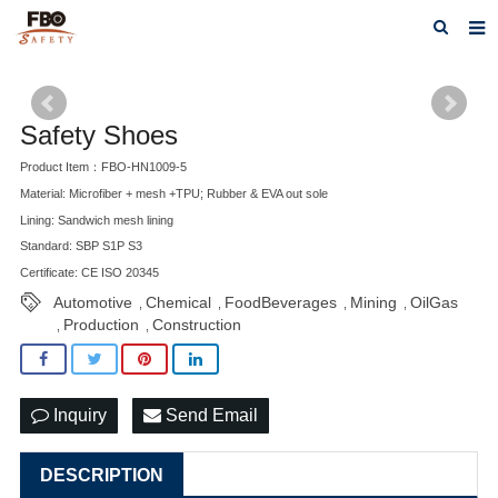
HOME
ABOUT US
Safety Shoes
Product Item：FBO-HN1009-5
PRODUCTS
Material: Microfiber + mesh +TPU; Rubber & EVA out sole
NEWS
Lining: Sandwich mesh lining
Standard: SBP S1P S3
CATALOG DOWNLOAD
Certificate: CE ISO 20345
Automotive
Chemical
FoodBeverages
Mining
OilGas
,
,
,
,
VIDEOS
Production
Construction
,
,
CONTACT US
Inquiry
Send Email
DESCRIPTION