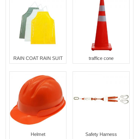
RAIN COAT RAIN SUIT
traffice cone
Helmet
Safety Harness