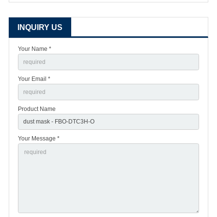
INQUIRY US
Your Name *
Your Email *
Product Name
Your Message *