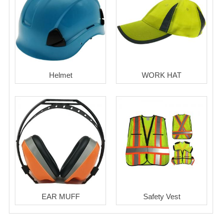
Helmet
WORK HAT
EAR MUFF
Safety Vest