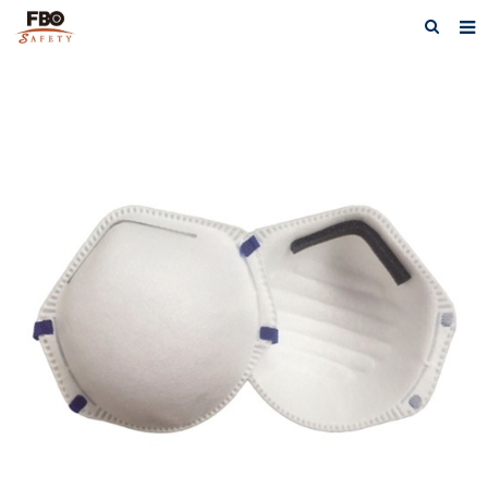
HOME
ABOUT US
PRODUCTS
NEWS
CATALOG DOWNLOAD
VIDEOS
CONTACT US