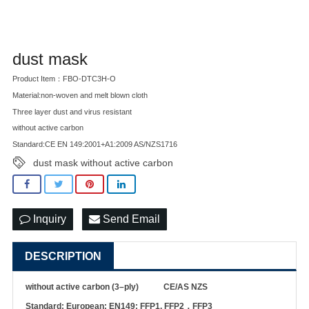
dust mask
Product Item：FBO-DTC3H-O
Material:non-woven and melt blown cloth
Three layer dust and virus resistant
without active carbon
Standard:CE EN 149:2001+A1:2009 AS/NZS1716
dust mask without active carbon
Inquiry
Send Email
DESCRIPTION
w
ithout
active carbon (3
–
ply)
CE
/AS NZS
Standard: European: EN149: FFP1, FFP2
，
FFP3