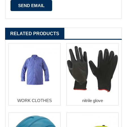
RELATED PRODUCTS
WORK CLOTHES
nitrile glove