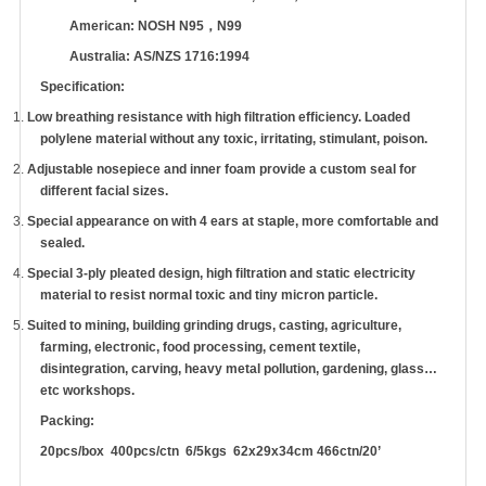
American: NOSH N95
，
N99
Australia: AS/NZS 1716:1994
Specification:
1.
Low breathing resistance with high filtration efficiency. Loaded
polylene material without any toxic, irritating, stimulant, poison.
2.
Adjustable nosepiece and inner foam provide a custom seal for
different facial sizes.
3.
Special appearance on with 4 ears at staple, more comfortable and
sealed.
4.
Special 3-ply pleated design, high filtration and static electricity
material to resist normal toxic and tiny micron particle.
5.
Suited to mining, building grinding drugs, casting, agriculture,
farming, electronic, food processing, cement textile,
disintegration, carving, heavy metal pollution, gardening, glass
…
etc workshops.
Packing:
20pcs/box 400pcs/ctn 6/5kgs 62x29x34cm 466ctn/20
’