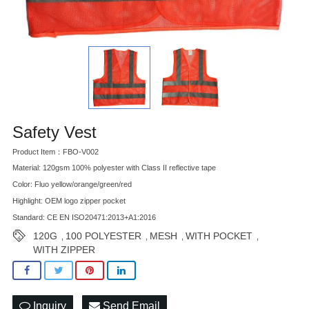
Safety Vest
Product Item：FBO-V002
Material: 120gsm 100% polyester with Class II reflective tape
Color: Fluo yellow/orange/green/red
Highlight: OEM logo zipper pocket
Standard: CE EN ISO20471:2013+A1:2016
120G
100 POLYESTER
MESH
WITH POCKET
,
,
,
,
WITH ZIPPER
Inquiry
Send Email