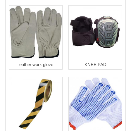
leather work glove
KNEE PAD