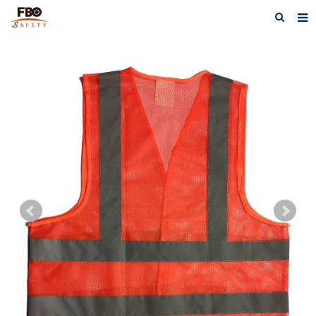
HOME
ABOUT US
PRODUCTS
NEWS
CATALOG DOWNLOAD
VIDEOS
CONTACT US