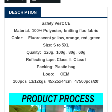
DESCRIPTION
Safety
Vest
:
CE
Material: 100% Poly
e
ster, knitting fluo fabric
Color: Fluorescent yellow, orange, red, green
Size:
S to 5XL
Quality: 120g, 100g, 80g
, 60g
Reflecting tape:
Class II, Class I
Packing:
Plastic bag
Logo: OEM
100pcs 13/12kgs 45x25x44cm 47500pcs/20
’