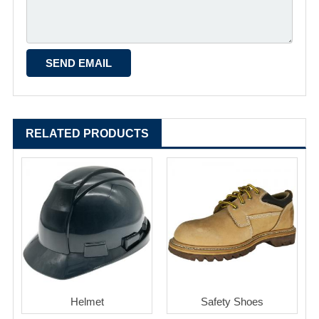
RELATED PRODUCTS
Helmet
Safety Shoes