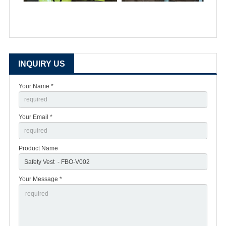
INQUIRY US
Your Name *
Your Email *
Product Name
Your Message *