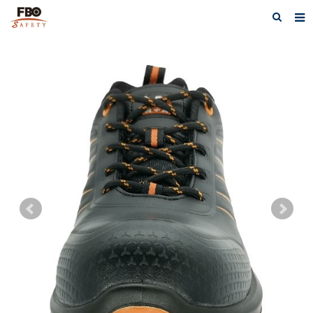
HOME
ABOUT US
PRODUCTS
NEWS
CATALOG DOWNLOAD
VIDEOS
CONTACT US