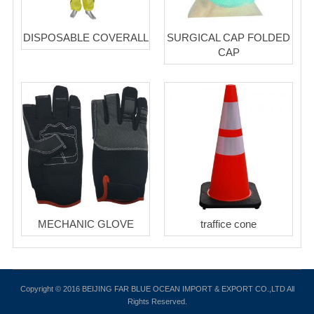
DISPOSABLE COVERALL
SURGICAL CAP FOLDED
CAP
MECHANIC GLOVE
traffice cone
Copyright © 2016 BEIJING FAR BLUE OCEAN IMPORT & EXPORT CO.,LTD All
Rights Reserved.