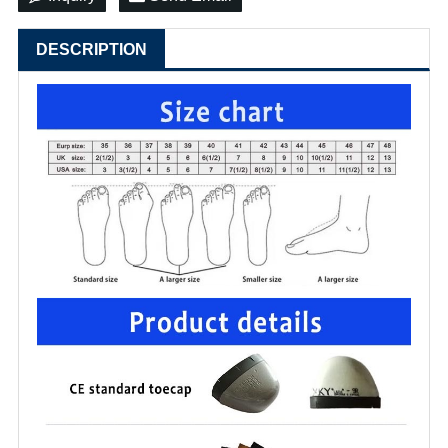
DESCRIPTION