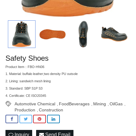
Safety Shoes
Product Item：FBO-HN06
1. Material: buffalo leather;two density PU outsole
2. Lining: sandwich mesh lining
3. Standard: SBP S1P S3
4. Certificate: CE ISO20345
Automotive Chemical
FoodBeverages
Mining
OilGas
,
,
,
,
Production
Construction
,
Inquiry
Send Email