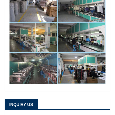
INQUIRY US