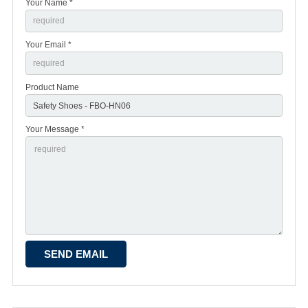
Your Name *
Your Email *
Product Name
Your Message *