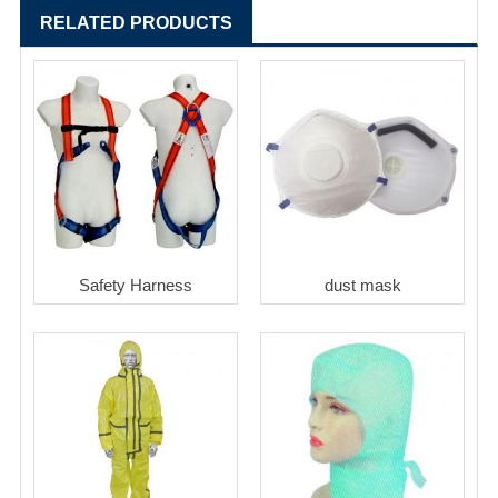
RELATED PRODUCTS
Safety Harness
dust mask