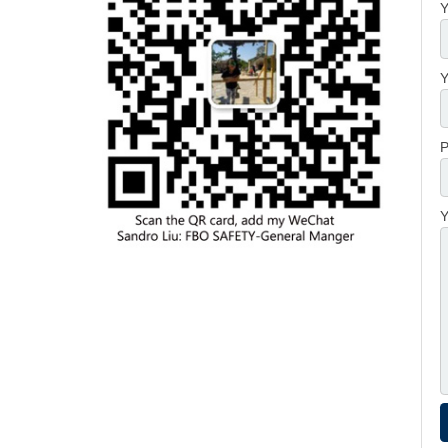
Y
Y
P
Y