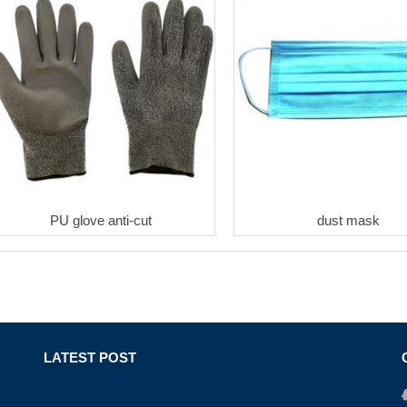
PU glove anti-cut
dust mask
LATEST POST