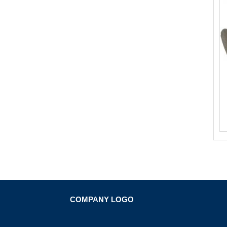
COMPANY LOGO