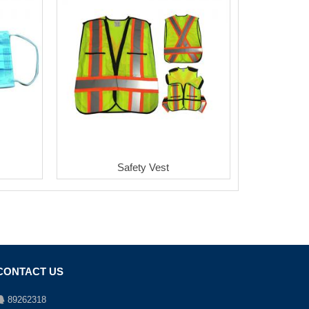
Safety Vest
CONTACT US
89262318