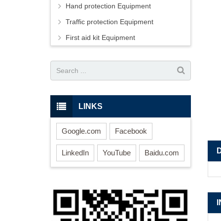
Hand protection Equipment
Traffic protection Equipment
First aid kit Equipment
LINKS
Google.com
Facebook
LinkedIn
YouTube
Baidu.com