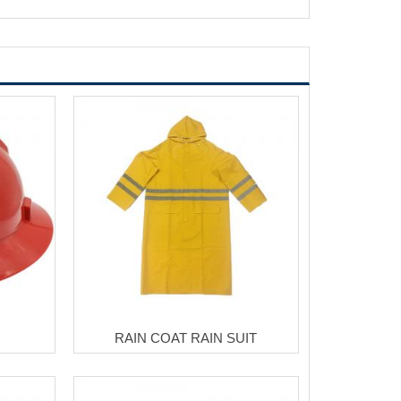
RAIN COAT RAIN SUIT