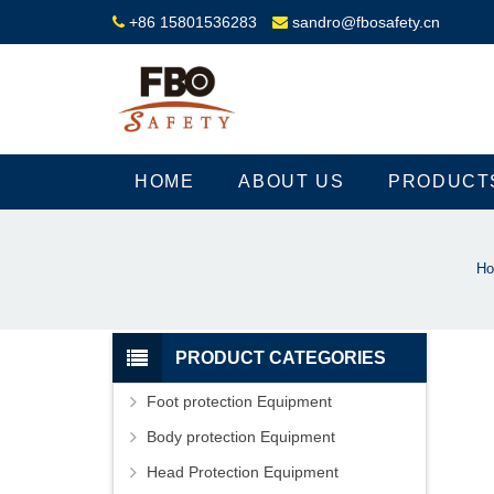
+86 15801536283
sandro@fbosafety.cn
HOME
ABOUT US
PRODUCT
H
PRODUCT CATEGORIES
Foot protection Equipment
Body protection Equipment
Head Protection Equipment