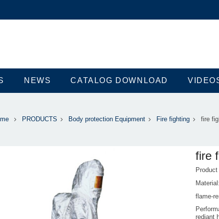
S
NEWS
CATALOG DOWNLOAD
VIDEO
ome
PRODUCTS
Body protection Equipment
Fire fighting
fire fi
fire 
Produc
Material
flame-re
Performa
rediant 