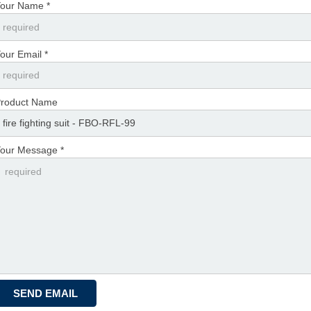
our Name *
our Email *
roduct Name
our Message *