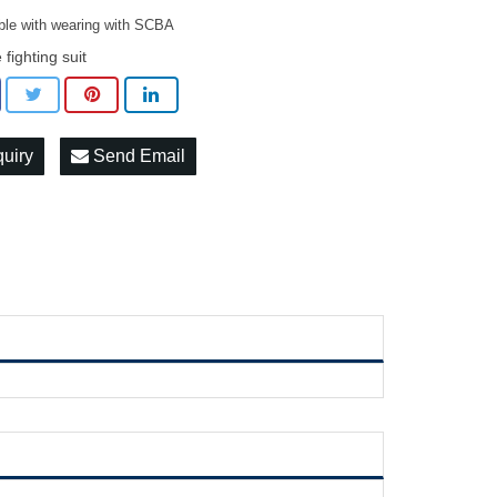
ble with wearing with SCBA
e fighting suit
quiry
Send Email