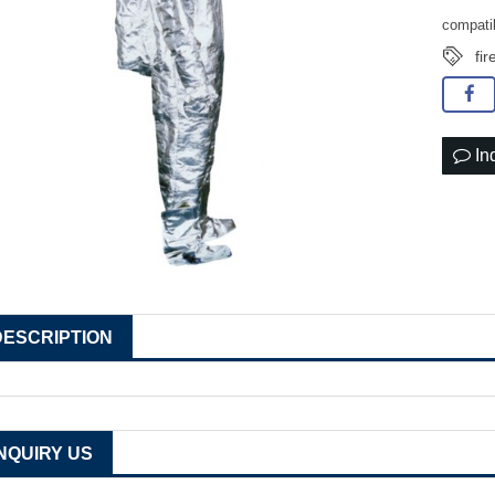
compati
fir
In
DESCRIPTION
INQUIRY US