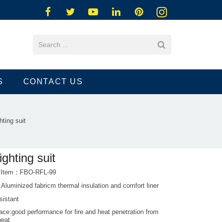
S
CONTACT US
ghting suit
fighting suit
t Item：FBO-RFL-99
:Aluminized fabricm thermal insulation and comfort liner
sistant
ce:good performance for fire and heat penetration from
heat