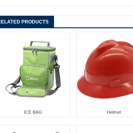
RELATED PRODUCTS
ICE BAG
Helmet