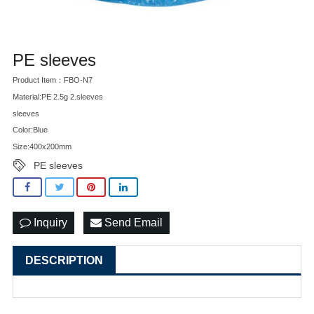
PE sleeves
Product Item：FBO-N7
Material:PE 2.5g 2.sleeves
sleeves
Color:Blue
Size:400x200mm
PE sleeves
Inquiry
Send Email
DESCRIPTION