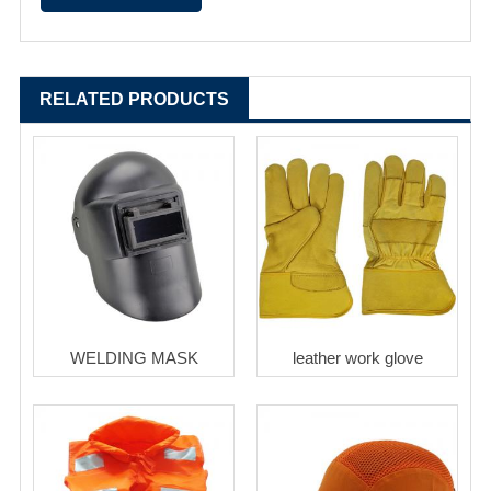
RELATED PRODUCTS
WELDING MASK
leather work glove