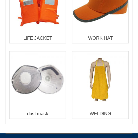
LIFE JACKET
WORK HAT
dust mask
WELDING