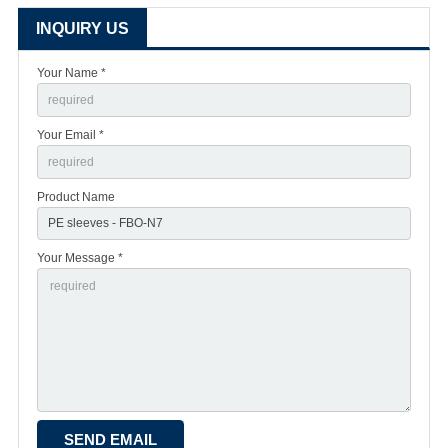
INQUIRY US
Your Name *
Your Email *
Product Name
Your Message *