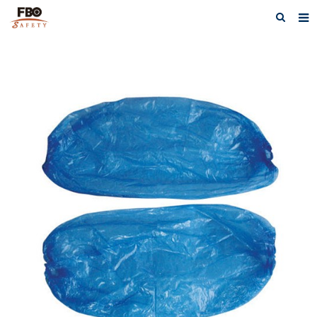
HOME
ABOUT US
PRODUCTS
NEWS
CATALOG DOWNLOAD
VIDEOS
CONTACT US