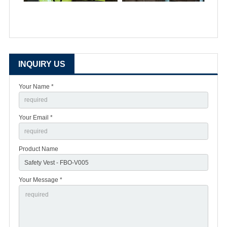
INQUIRY US
Your Name *
Your Email *
Product Name
Your Message *