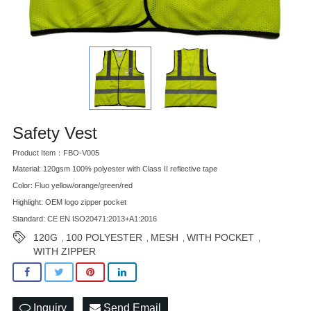
Safety Vest
Product Item：FBO-V005
Material: 120gsm 100% polyester with Class II reflective tape
Color: Fluo yellow/orange/green/red
Highlight: OEM logo zipper pocket
Standard: CE EN ISO20471:2013+A1:2016
120G
100 POLYESTER
MESH
WITH POCKET
,
,
,
,
WITH ZIPPER
Inquiry
Send Email