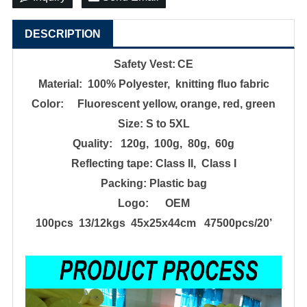
DESCRIPTION
Safety
Vest
:
CE
Material: 100% Poly
e
ster, knitting fluo fabric
Color: Fluorescent yellow, orange, red, green
Size:
S to 5XL
Quality: 120g, 100g, 80g
, 60g
Reflecting tape:
Class II, Class I
Packing:
Plastic bag
Logo: OEM
100pcs 13/12kgs 45x25x44cm 47500pcs/20
’