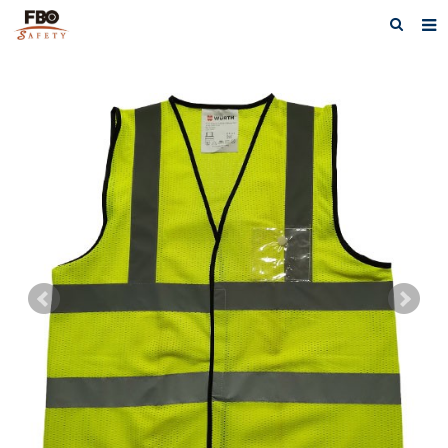
HOME
ABOUT US
PRODUCTS
NEWS
CATALOG DOWNLOAD
VIDEOS
CONTACT US