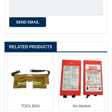
RELATED PRODUCTS
TOOL BAG
fire blanket