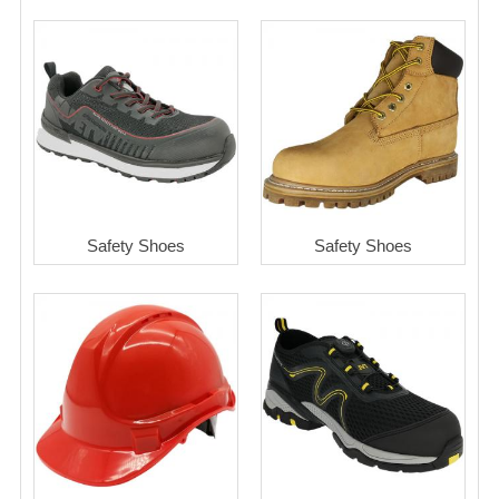
Safety Shoes
Safety Shoes