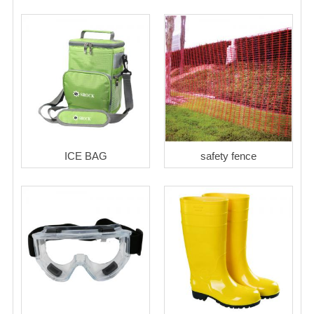
ICE BAG
safety fence