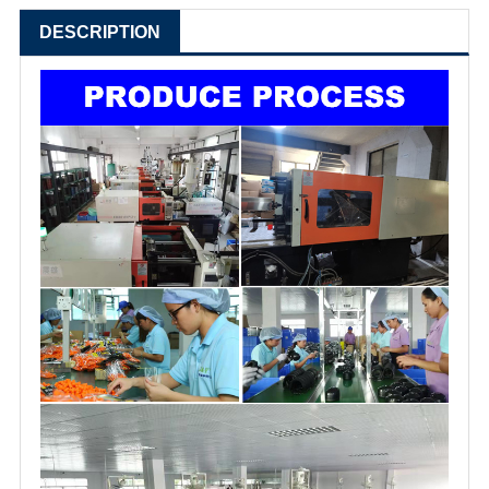
DESCRIPTION