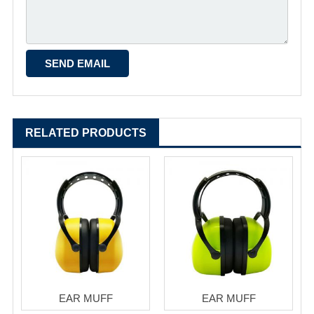
RELATED PRODUCTS
EAR MUFF
EAR MUFF