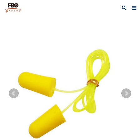
HOME
ABOUT US
PRODUCTS
NEWS
CATALOG DOWNLOAD
VIDEOS
CONTACT US