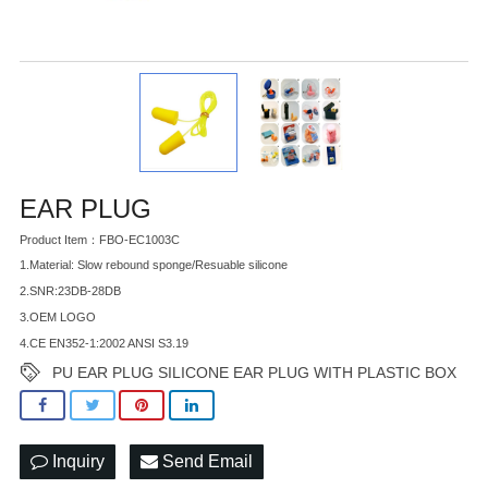
EAR PLUG
Product Item：FBO-EC1003C
1.Material: Slow rebound sponge/Resuable silicone
2.SNR:23DB-28DB
3.OEM LOGO
4.CE EN352-1:2002 ANSI S3.19
PU EAR PLUG SILICONE EAR PLUG WITH PLASTIC BOX
Inquiry
Send Email