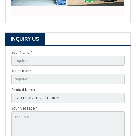
INQUIRY US
Your Name *
Your Email *
Product Name
Your Message *