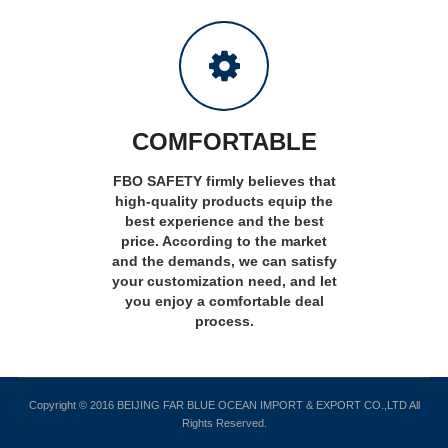
COMFORTABLE
FBO SAFETY firmly believes that
high-quality products equip the
best experience and the best
price. According to the market
and the demands, we can satisfy
your customization need, and let
you enjoy a comfortable deal
process.
Copyright © 2016 BEIJING FAR BLUE OCEAN IMPORT & EXPORT CO.,LTD All
Rights Reserved.