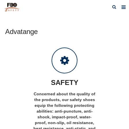
HOME
Advatange
ABOUT US
PRODUCTS
NEWS
CATALOG DOWNLOAD
VIDEOS
SAFETY
CONTACT US
Concerned about the quality of
the products, our safety shoes
equip the following protecting
abilities: anti-puncture, anti-
shock, impact-proof, water-
proof, non-slip, oil resistance,
heat resistance, anti-static, and