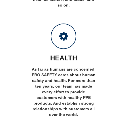
so on.
HEALTH
As far as humans are concerned,
FBO SAFETY cares about human
safety and health. For more than
ten years, our team has made
every effort to provide
customers with healthy PPE
products. And establish strong
relationships with customers all
over the world.