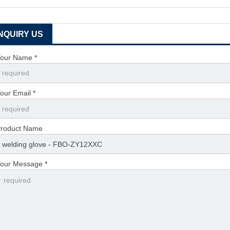
INQUIRY US
our Name *
our Email *
roduct Name
our Message *