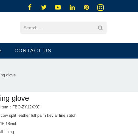
S
CONTACT US
ing glove
ing glove
t Item：FBO-ZY12XXC
:cow split leather full palm kevlar line stitch
;16;18inch
lf lining