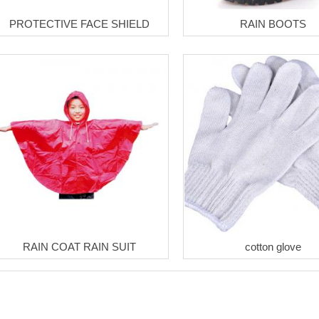
PROTECTIVE FACE SHIELD
RAIN BOOTS
RAIN COAT RAIN SUIT
cotton glove