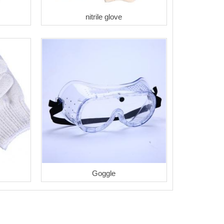
nitrile glove
Goggle