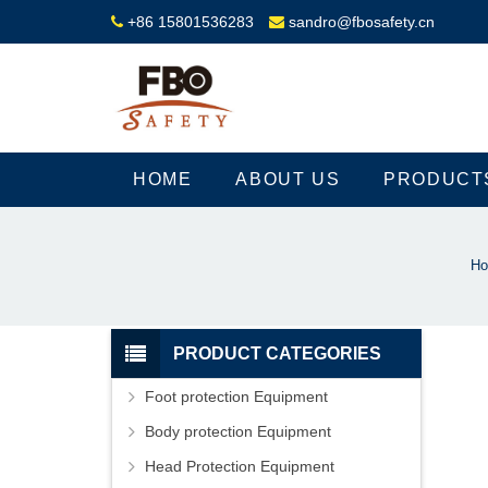
+86 15801536283
sandro@fbosafety.cn
HOME
ABOUT US
PRODUCT
H
PRODUCT CATEGORIES
Foot protection Equipment
Body protection Equipment
Head Protection Equipment