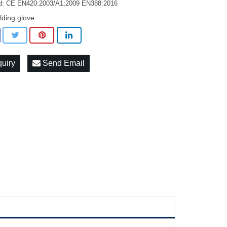
d: CE EN420:2003/A1;2009 EN388:2016
lding glove
quiry
Send Email