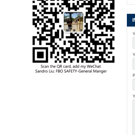
Y
Y
P
Y