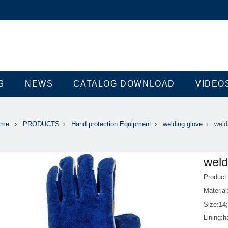
S
NEWS
CATALOG DOWNLOAD
VIDEO
ome
PRODUCTS
Hand protection Equipment
welding glove
weld
weld
Produc
Material
Size:14
Lining:ha