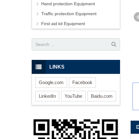
Hand protection Equipment
Traffic protection Equipment
First aid kit Equipment
LINKS
Google.com
Facebook
LinkedIn
YouTube
Baidu.com