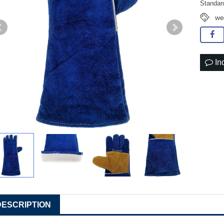
Standar
we
In
DESCRIPTION