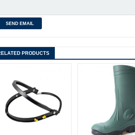
RELATED PRODUCTS