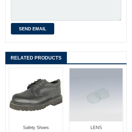
RELATED PRODUCTS
Safety Shoes
LENS