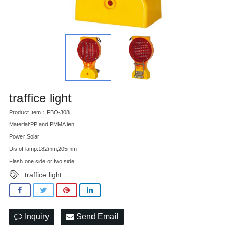
traffice light
Product Item：FBO-308
Material:PP and PMMA len
Power:Solar
Dis of lamp:182mm;205mm
Flash:one side or two side
traffice light
Inquiry
Send Email