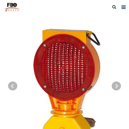
HOME
ABOUT US
PRODUCTS
NEWS
CATALOG DOWNLOAD
VIDEOS
CONTACT US