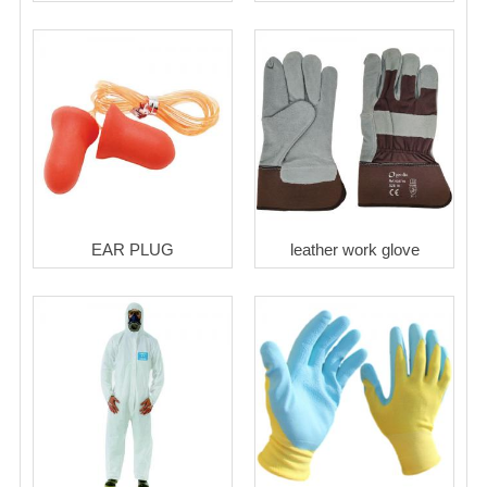
EAR PLUG
leather work glove