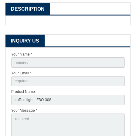
DESCRIPTION
INQUIRY US
Your Name *
Your Email *
Product Name
Your Message *