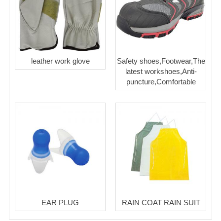
leather work glove
Safety shoes,Footwear,The
latest workshoes,Anti-
puncture,Comfortable
EAR PLUG
RAIN COAT RAIN SUIT