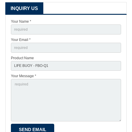
INQUIRY US
Your Name *
Your Email *
Product Name
Your Message *