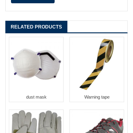
RELATED PRODUCTS
dust mask
Warning tape