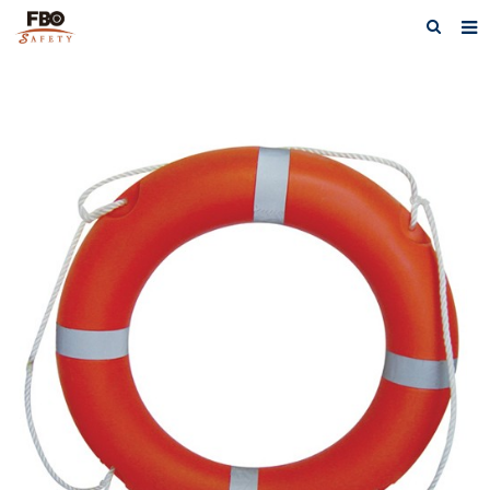
HOME
ABOUT US
PRODUCTS
NEWS
CATALOG DOWNLOAD
VIDEOS
CONTACT US