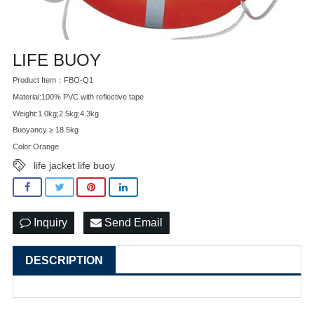
LIFE BUOY
Product Item：FBO-Q1
Material:100% PVC with reflective tape
Weight:1.0kg;2.5kg;4.3kg
Buoyancy ≥ 18.5kg
Color:Orange
life jacket life buoy
Inquiry
Send Email
DESCRIPTION