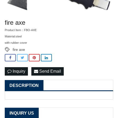
fire axe
Product Item：FBO-AXE
Material:steel
with rubber cover
fire axe
Inquiry
Send Email
DESCRIPTION
INQUIRY US