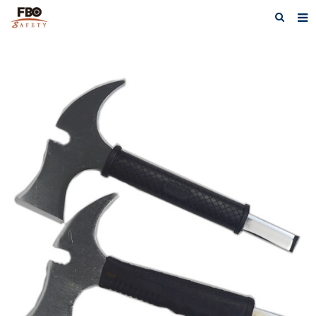
HOME
ABOUT US
PRODUCTS
NEWS
CATALOG DOWNLOAD
VIDEOS
CONTACT US