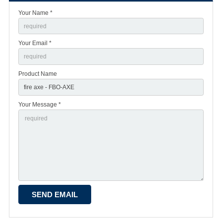
Your Name *
Your Email *
Product Name
Your Message *