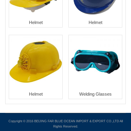
Helmet
Helmet
Helmet
Welding Glasses
Copyright © 2016 BEIJING FAR BLUE OCEAN IMPORT & EXPORT CO.,LTD All
Rights Reserved.