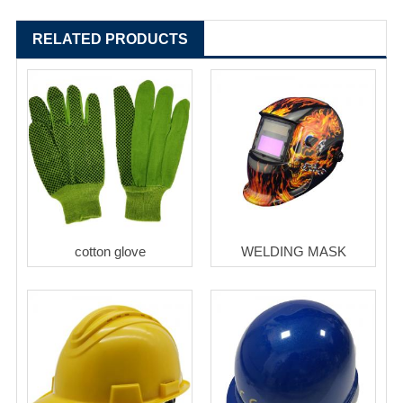
RELATED PRODUCTS
cotton glove
WELDING MASK