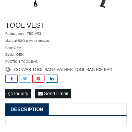
TOOL VEST
Product Item：FBO-VR3
Material:600D polyster convas
Color:OEM
Design:OEM
FUCTION TOOL BAG
CONVAS TOOL BAG LEATHER TOOL BAG ICE BAG
Inquiry
Send Email
DESCRIPTION