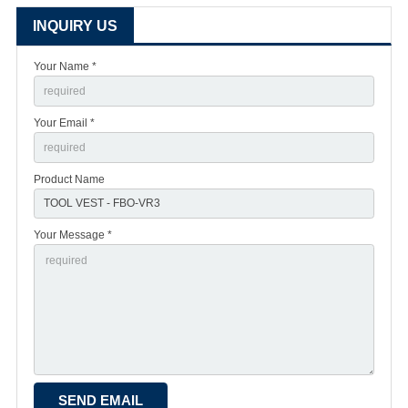
INQUIRY US
Your Name *
Your Email *
Product Name
Your Message *