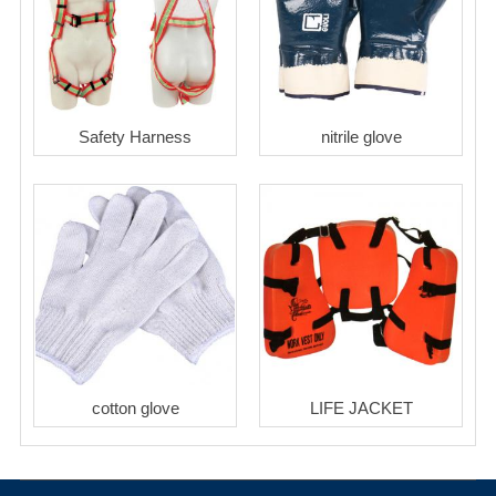
Safety Harness
nitrile glove
cotton glove
LIFE JACKET