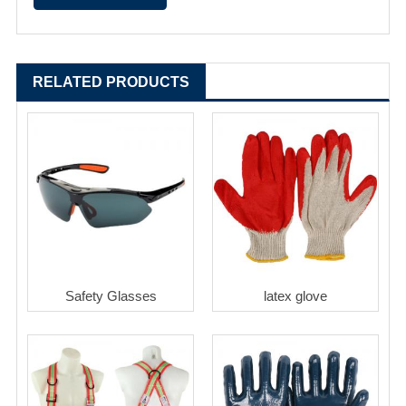
RELATED PRODUCTS
Safety Glasses
latex glove