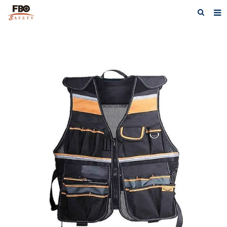
HOME
ABOUT US
PRODUCTS
NEWS
CATALOG DOWNLOAD
VIDEOS
CONTACT US