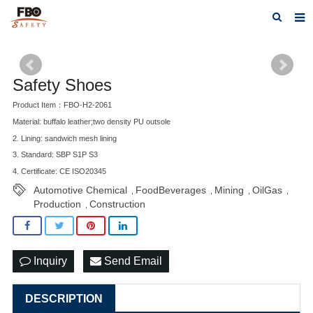
HOME
ABOUT US
Safety Shoes
Product Item：FBO-H2-2061
PRODUCTS
Material: buffalo leather;two density PU outsole
NEWS
2. Lining: sandwich mesh lining
3. Standard: SBP S1P S3
CATALOG DOWNLOAD
4. Certificate: CE ISO20345
Automotive Chemical
FoodBeverages
Mining
OilGas
,
,
,
,
VIDEOS
Production
Construction
,
CONTACT US
Inquiry
Send Email
DESCRIPTION