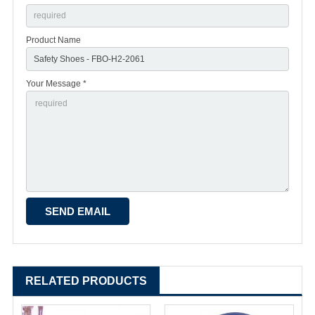
Product Name
Your Message *
RELATED PRODUCTS