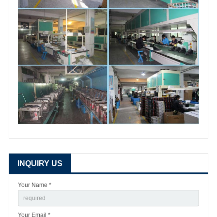
INQUIRY US
Your Name *
Your Email *