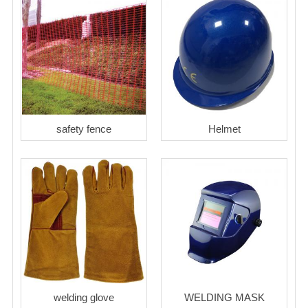
safety fence
Helmet
welding glove
WELDING MASK