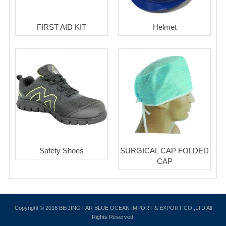
FIRST AID KIT
Helmet
Safety Shoes
SURGICAL CAP FOLDED
CAP
Copyright © 2016 BEIJING FAR BLUE OCEAN IMPORT & EXPORT CO.,LTD All
Rights Reserved.