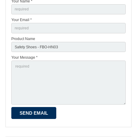
Your Name *
Your Email *
Product Name
Your Message *