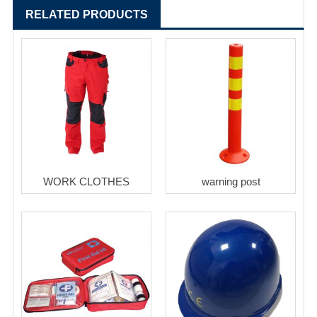
RELATED PRODUCTS
WORK CLOTHES
warning post