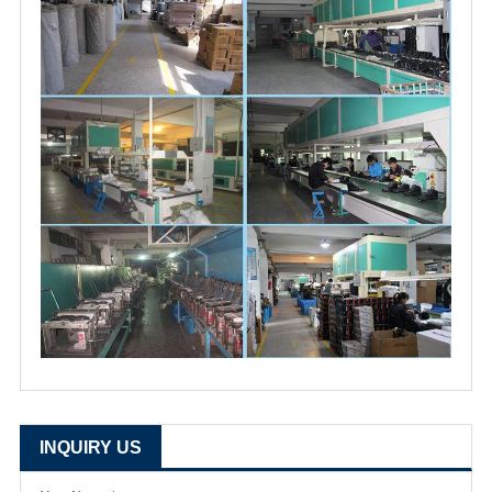
INQUIRY US