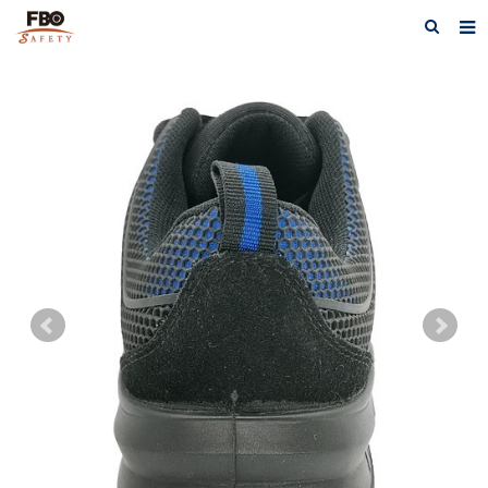
HOME
ABOUT US
PRODUCTS
NEWS
CATALOG DOWNLOAD
VIDEOS
CONTACT US