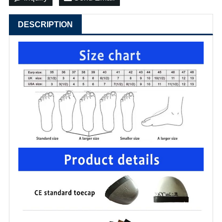
DESCRIPTION