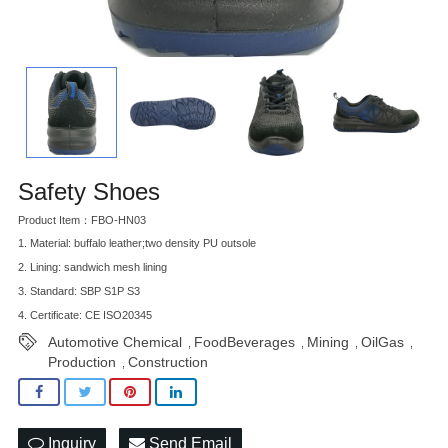
Safety Shoes
Product Item：FBO-HN03
1. Material: buffalo leather;two density PU outsole
2. Lining: sandwich mesh lining
3. Standard: SBP S1P S3
4. Certificate: CE ISO20345
Automotive Chemical
FoodBeverages
Mining
OilGas
,
,
,
,
Production
Construction
,
Inquiry
Send Email