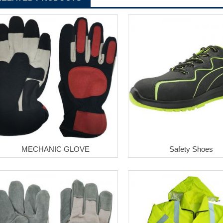
MECHANIC GLOVE
Safety Shoes