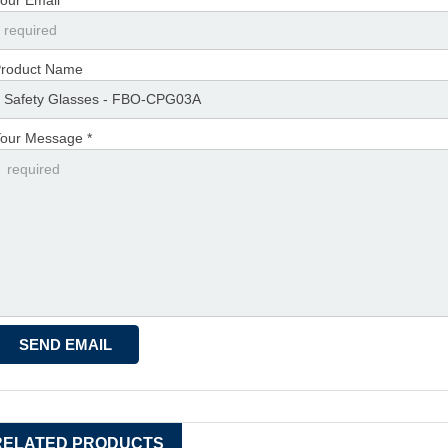
roduct Name
our Message *
RELATED PRODUCTS