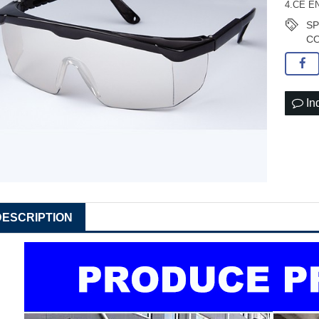
4.CE EN
S
CO
In
DESCRIPTION