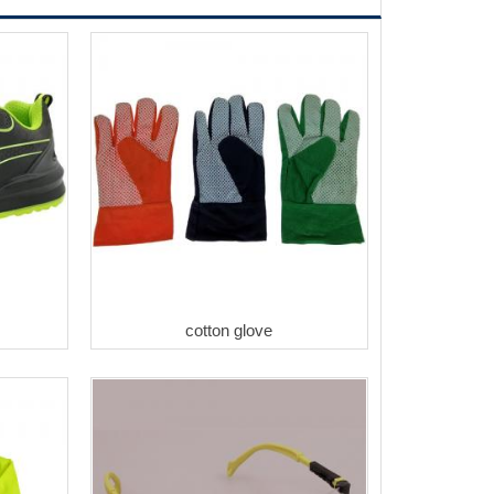
cotton glove