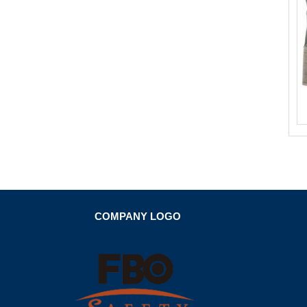
COMPANY LOGO