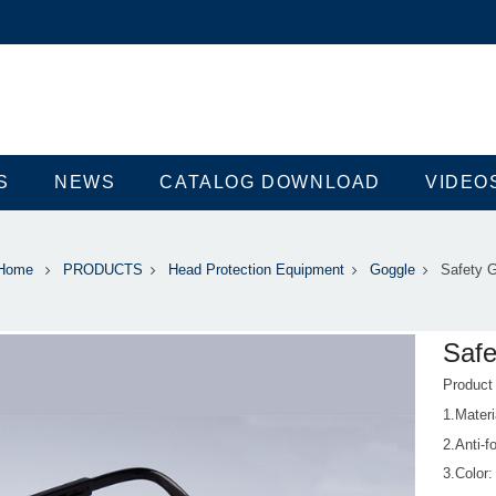
S
NEWS
CATALOG DOWNLOAD
VIDEO
Home
PRODUCTS
Head Protection Equipment
Goggle
Safety 
Safe
Produc
1.Materi
2.Anti-f
3.Color: