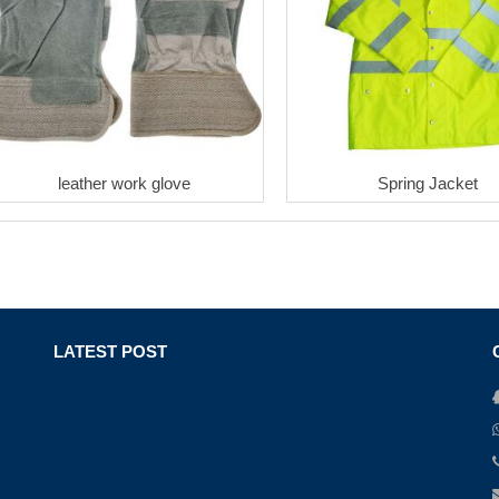
leather work glove
Spring Jacket
LATEST POST