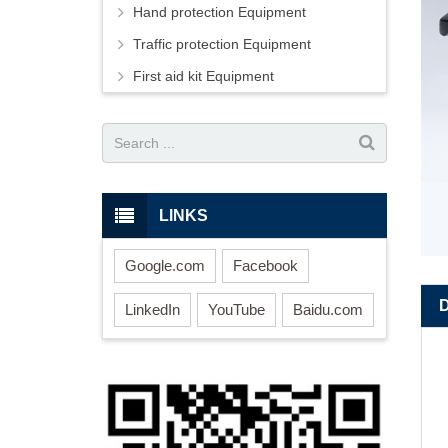
Hand protection Equipment
Traffic protection Equipment
First aid kit Equipment
LINKS
Google.com
Facebook
LinkedIn
YouTube
Baidu.com