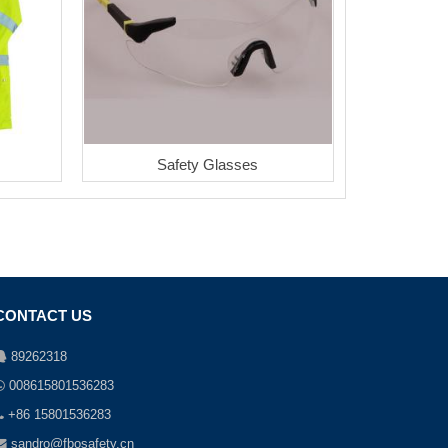
Safety Glasses
CONTACT US
89262318
008615801536283
+86 15801536283
sandro@fbosafety.cn