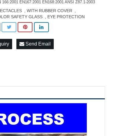
 166:2001 EN167:2001 EN168:2001 ANSI Z87.1-2003
PECTACLES
WITH RUBBER COVER
,
,
LOR SAFETY GLASS
EYE PROTECTION
,
quiry
Send Email