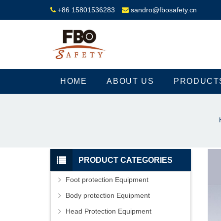
+86 15801536283
sandro@fbosafety.cn
HOME
ABOUT US
PRODUCT
PRODUCT CATEGORIES
Foot protection Equipment
Body protection Equipment
Head Protection Equipment