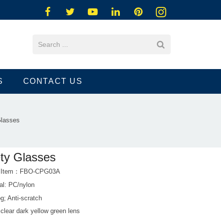
S
CONTACT US
Glasses
ty Glasses
t Item：FBO-CPG03A
al: PC/nylon
og; Anti-scratch
 clear dark yellow green lens