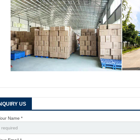
INQUIRY US
our Name *
our Email *