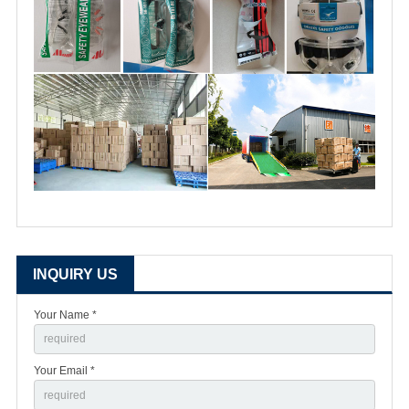
INQUIRY US
Your Name *
Your Email *