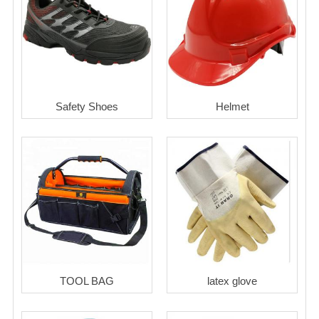
Safety Shoes
Helmet
TOOL BAG
latex glove