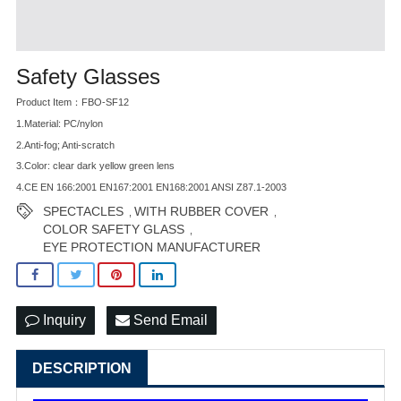
Safety Glasses
Product Item：FBO-SF12
1.Material: PC/nylon
2.Anti-fog; Anti-scratch
3.Color: clear dark yellow green lens
4.CE EN 166:2001 EN167:2001 EN168:2001 ANSI Z87.1-2003
SPECTACLES
WITH RUBBER COVER
,
,
COLOR SAFETY GLASS
,
EYE PROTECTION MANUFACTURER
Inquiry
Send Email
DESCRIPTION