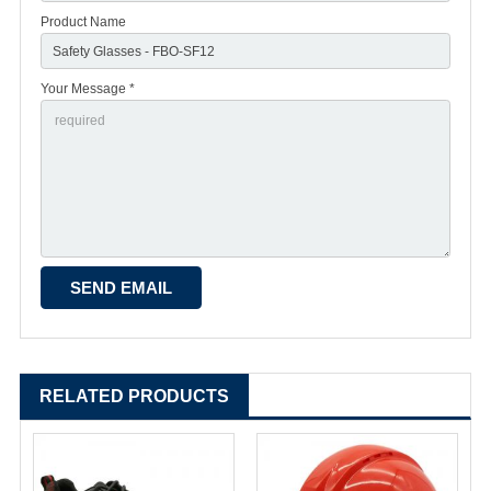
Product Name
Your Message *
RELATED PRODUCTS