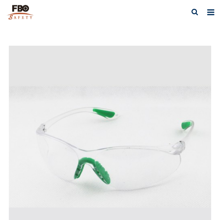
HOME
ABOUT US
PRODUCTS
NEWS
CATALOG DOWNLOAD
VIDEOS
CONTACT US