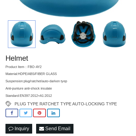
Helmet
Product Item：FBO-AY2
Material:HDPE/ABS/FIBER GLASS
Suspension:plug/ratchet/auto-darken tyep
Anti-punture anti-shock insulate
Standard:EN397:2012+A1:2012
PLUG TYPE RATCHET TYPE AUTO-LOCKING TYPE
Inquiry
Send Email