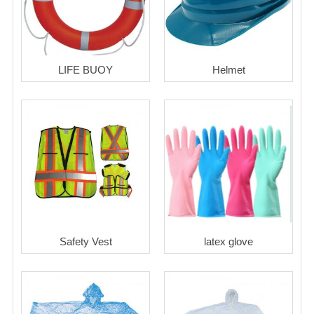
LIFE BUOY
Helmet
Safety Vest
latex glove