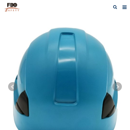
HOME
ABOUT US
PRODUCTS
NEWS
CATALOG DOWNLOAD
VIDEOS
CONTACT US