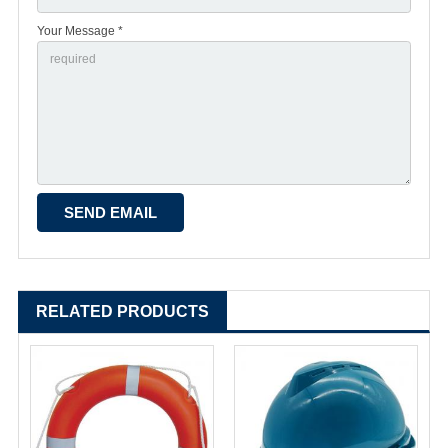
Your Message *
RELATED PRODUCTS