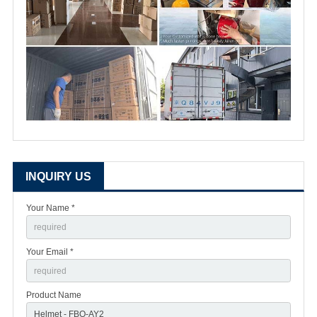
INQUIRY US
Your Name *
Your Email *
Product Name