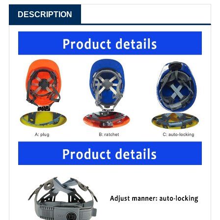
DESCRIPTION