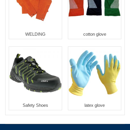
WELDING
cotton glove
Safety Shoes
latex glove