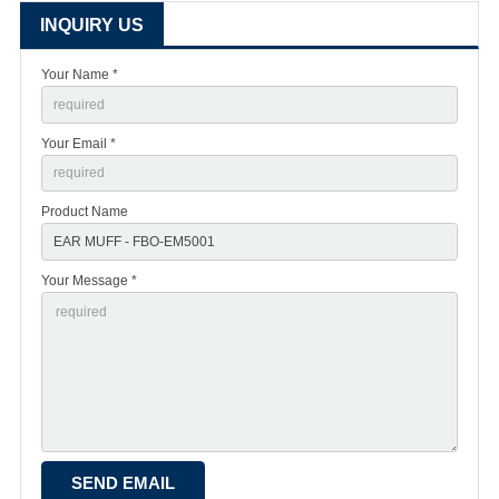
INQUIRY US
Your Name *
Your Email *
Product Name
Your Message *