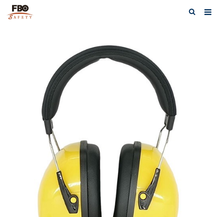
HOME
ABOUT US
PRODUCTS
NEWS
CATALOG DOWNLOAD
VIDEOS
CONTACT US