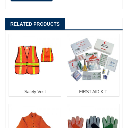
RELATED PRODUCTS
Safety Vest
FIRST AID KIT