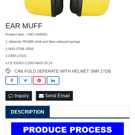
EAR MUFF
Product Item：FBO-EM5001
1. Material: PE/ABS shell and Slow rebound sponge
2.SNR:27DB-33DB
3.OEM LOGO
4.CE EN352-2:2002 ANSI S3.19
CAN FOLD SEPERATE WITH HELMET SNR 27DB
Inquiry
Send Email
DESCRIPTION